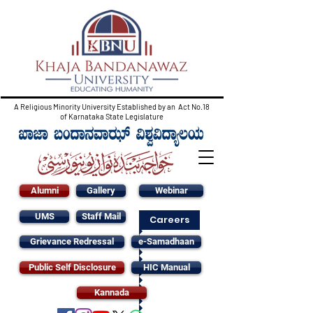
A Religious Minority University Established by an Act No.18
of Karnataka State Legislature
Alumni
Gallery
Webinar
UMS
Staff Mail
Careers
Grievance Redressal
e-Samadhaan
Public Self Disclosure
HIC Manual
Kannada