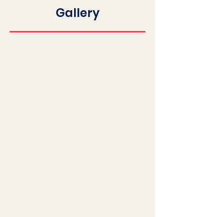
Gallery