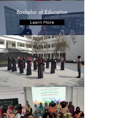
Bachelor of Education
Learn More
Master of Education
Learn More