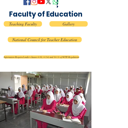
Faculty of Education
Teaching Faculty
Gallery
National Council for Teacher Education
Information Required under clauses 8 (6), 8 (14) and 10 (3) of NCTE Regulations