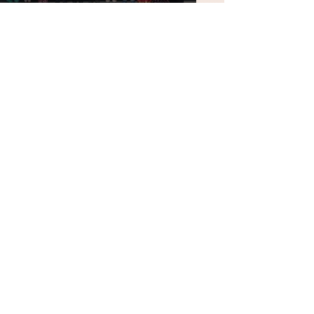
National Education Day
2025
Yuvajanotsav &
Exhibition of Science
Mela 2025