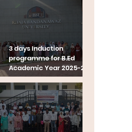
3 days Induction
programme for B.Ed
Academic Year 2025-26