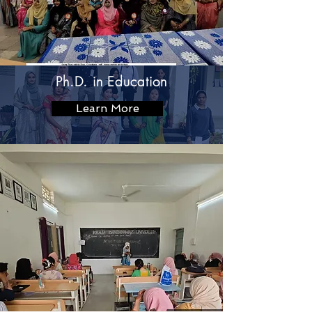
Ph.D. in Education
Learn More