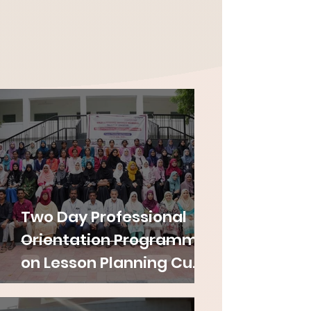
Two Day Professional
Orientation Programme
on Lesson Planning Cum
Internship