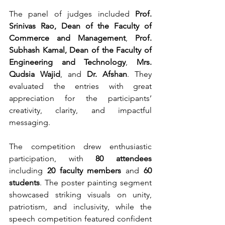
The panel of judges included 
Prof. 
Srinivas Rao, Dean of the Faculty of 
Commerce and Management
, 
Prof. 
Subhash Kamal, Dean of the Faculty of 
Engineering and Technology
, 
Mrs. 
Qudsia Wajid
, and 
Dr. Afshan
. They 
evaluated the entries with great 
appreciation for the participants’ 
creativity, clarity, and impactful 
messaging.
The competition drew enthusiastic 
participation, with 
80 attendees
including 
20 faculty members
 and 
60 
students
. The poster painting segment 
showcased striking visuals on unity, 
patriotism, and inclusivity, while the 
speech competition featured confident 