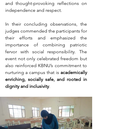
and thought-provoking reflections on 
independence and respect.
In their concluding observations, the 
judges commended the participants for 
their efforts and emphasized the 
importance of combining patriotic 
fervor with social responsibility. The 
event not only celebrated freedom but 
also reinforced KBNU’s commitment to 
nurturing a campus that is 
academically 
enriching, socially safe, and rooted in 
dignity and inclusivity
.