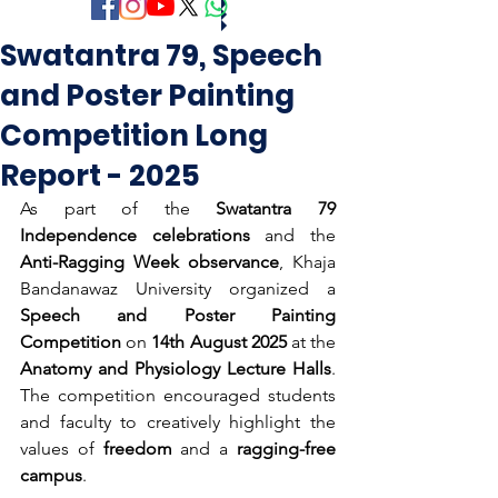
Swatantra 79, Speech
and Poster Painting
Competition Long
Report - 2025
As part of the 
Swatantra 79 
Independence celebrations
 and the 
Anti-Ragging Week observance
, Khaja 
Bandanawaz University organized a 
Speech and Poster Painting 
Competition
 on 
14th August 2025
 at the 
Anatomy and Physiology Lecture Halls
. 
The competition encouraged students 
and faculty to creatively highlight the 
values of 
freedom
 and a 
ragging-free 
campus
.