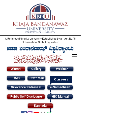
A Religious Minority University Established by an Act No.18
of Karnataka State Legislature
Alumni
Gallery
Webinar
UMS
Staff Mail
Careers
Grievance Redressal
e-Samadhaan
Public Self Disclosure
HIC Manual
Kannada