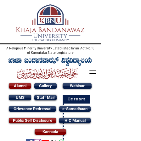
A Religious Minority University Established by an Act No.18
of Karnataka State Legislature
Alumni
Gallery
Webinar
UMS
Staff Mail
Careers
Grievance Redressal
e-Samadhaan
Public Self Disclosure
HIC Manual
Kannada