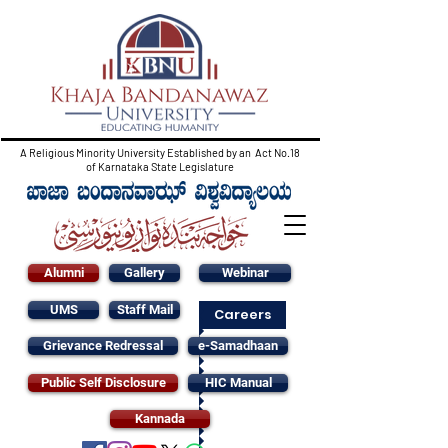
A Religious Minority University Established by an Act No.18
of Karnataka State Legislature
Alumni
Gallery
Webinar
UMS
Staff Mail
Careers
Grievance Redressal
e-Samadhaan
Public Self Disclosure
HIC Manual
Kannada