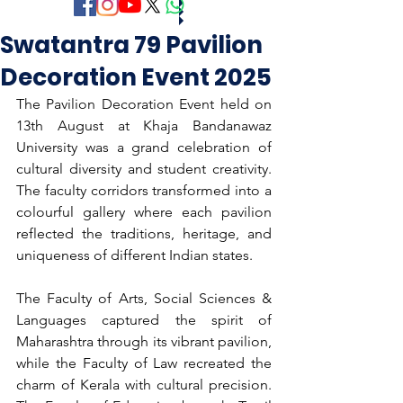
Swatantra 79 Pavilion
Decoration Event 2025
The Pavilion Decoration Event held on 
13th August at Khaja Bandanawaz 
University was a grand celebration of 
cultural diversity and student creativity. 
The faculty corridors transformed into a 
colourful gallery where each pavilion 
reflected the traditions, heritage, and 
uniqueness of different Indian states.
The Faculty of Arts, Social Sciences & 
Languages captured the spirit of 
Maharashtra through its vibrant pavilion, 
while the Faculty of Law recreated the 
charm of Kerala with cultural precision. 