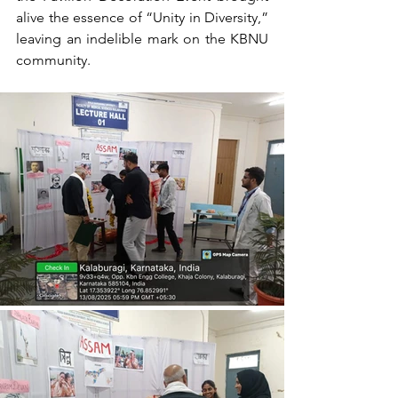
alive the essence of “Unity in Diversity,” 
leaving an indelible mark on the KBNU 
community.