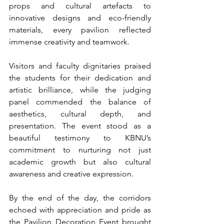
props and cultural artefacts to 
innovative designs and eco-friendly 
materials, every pavilion reflected 
immense creativity and teamwork.
Visitors and faculty dignitaries praised 
the students for their dedication and 
artistic brilliance, while the judging 
panel commended the balance of 
aesthetics, cultural depth, and 
presentation. The event stood as a 
beautiful testimony to KBNU’s 
commitment to nurturing not just 
academic growth but also cultural 
awareness and creative expression.
By the end of the day, the corridors 
echoed with appreciation and pride as 
the Pavilion Decoration Event brought 