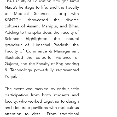
The Faculty of Education brought Tamil 
Nadu’s heritage to life, and the Faculty 
of Medical Sciences along with 
KBNTGH showcased the diverse 
cultures of Assam, Manipur, and Bihar. 
Adding to the splendour, the Faculty of 
Science highlighted the natural 
grandeur of Himachal Pradesh, the 
Faculty of Commerce & Management 
illustrated the colourful vibrance of 
Gujarat, and the Faculty of Engineering 
& Technology powerfully represented 
Punjab.
The event was marked by enthusiastic 
participation from both students and 
faculty, who worked together to design 
and decorate pavilions with meticulous 
attention to detail. From traditional 