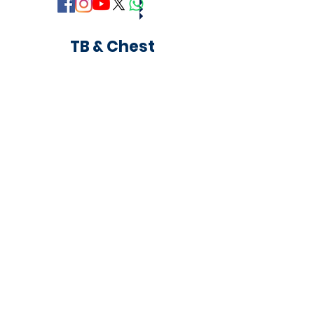
TB & Chest
Copyright © 2018 Khaja Bandanawaz University,