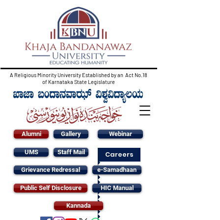
A Religious Minority University Established by an Act No.18
of Karnataka State Legislature
Alumni
Gallery
Webinar
UMS
Staff Mail
Careers
Grievance Redressal
e-Samadhaan
Public Self Disclosure
HIC Manual
Kannada