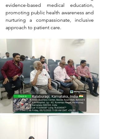
evidence-based medical education, 
promoting public health awareness and 
nurturing a compassionate, inclusive 
approach to patient care.