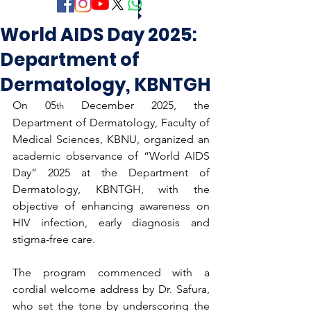
World AIDS Day 2025:
Department of
Dermatology, KBNTGH
On 05
 December 2025, the 
th
Department of Dermatology, Faculty of 
Medical Sciences, KBNU, organized an 
academic observance of “World AIDS 
Day” 2025 at the Department of 
Dermatology, KBNTGH, with the 
objective of enhancing awareness on 
HIV infection, early diagnosis and 
stigma-free care.
The program commenced with a 
cordial welcome address by Dr. Safura, 
who set the tone by underscoring the 