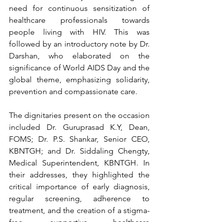
need for continuous sensitization of 
healthcare professionals towards 
people living with HIV. This was 
followed by an introductory note by Dr. 
Darshan, who elaborated on the 
significance of World AIDS Day and the 
global theme, emphasizing solidarity, 
prevention and compassionate care.
The dignitaries present on the occasion 
included Dr. Guruprasad K.Y, Dean, 
FOMS; Dr. P.S. Shankar, Senior CEO, 
KBNTGH; and Dr. Siddaling Chengty, 
Medical Superintendent, KBNTGH. In 
their addresses, they highlighted the 
critical importance of early diagnosis, 
regular screening, adherence to 
treatment, and the creation of a stigma-