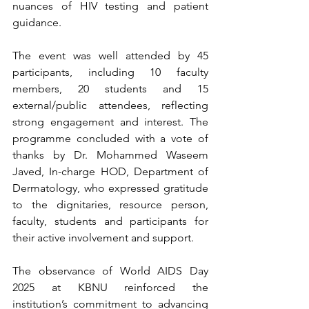
nuances of HIV testing and patient 
guidance.
The event was well attended by 45 
participants, including 10 faculty 
members, 20 students and 15 
external/public attendees, reflecting 
strong engagement and interest. The 
programme concluded with a vote of 
thanks by Dr. Mohammed Waseem 
Javed, In-charge HOD, Department of 
Dermatology, who expressed gratitude 
to the dignitaries, resource person, 
faculty, students and participants for 
their active involvement and support.
The observance of World AIDS Day 
2025 at KBNU reinforced the 
institution’s commitment to advancing 