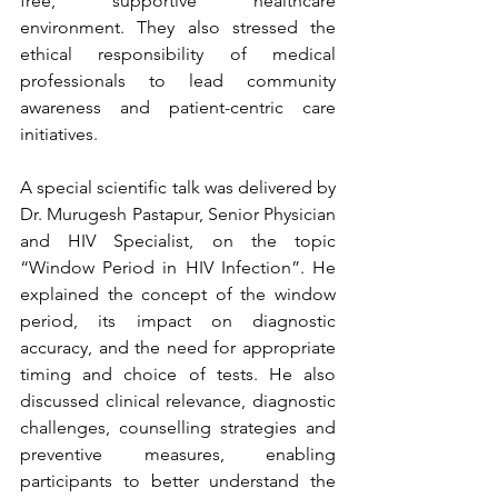
free, supportive healthcare 
environment. They also stressed the 
ethical responsibility of medical 
professionals to lead community 
awareness and patient-centric care 
initiatives.
A special scientific talk was delivered by 
Dr. Murugesh Pastapur, Senior Physician 
and HIV Specialist, on the topic 
“Window Period in HIV Infection”. He 
explained the concept of the window 
period, its impact on diagnostic 
accuracy, and the need for appropriate 
timing and choice of tests. He also 
discussed clinical relevance, diagnostic 
challenges, counselling strategies and 
preventive measures, enabling 
participants to better understand the 