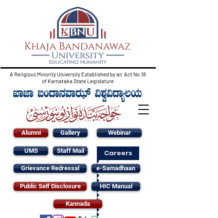
A Religious Minority University Established by an Act No.18
of Karnataka State Legislature
Alumni
Gallery
Webinar
UMS
Staff Mail
Careers
Grievance Redressal
e-Samadhaan
Public Self Disclosure
HIC Manual
Kannada