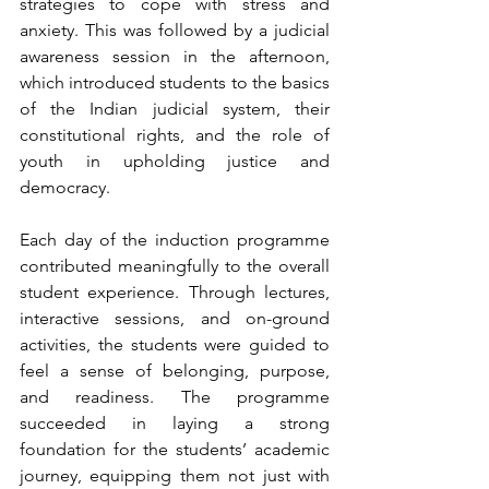
strategies to cope with stress and 
anxiety. This was followed by a judicial 
awareness session in the afternoon, 
which introduced students to the basics 
of the Indian judicial system, their 
constitutional rights, and the role of 
youth in upholding justice and 
democracy.
Each day of the induction programme 
contributed meaningfully to the overall 
student experience. Through lectures, 
interactive sessions, and on-ground 
activities, the students were guided to 
feel a sense of belonging, purpose, 
and readiness. The programme 
succeeded in laying a strong 
foundation for the students’ academic 
journey, equipping them not just with 