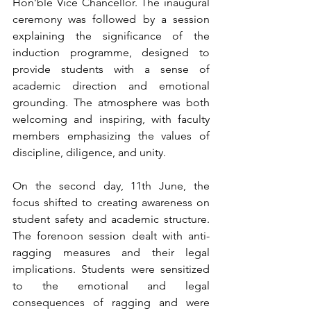
Hon’ble Vice Chancellor. The inaugural 
ceremony was followed by a session 
explaining the significance of the 
induction programme, designed to 
provide students with a sense of 
academic direction and emotional 
grounding. The atmosphere was both 
welcoming and inspiring, with faculty 
members emphasizing the values of 
discipline, diligence, and unity.
On the second day, 11th June, the 
focus shifted to creating awareness on 
student safety and academic structure. 
The forenoon session dealt with anti-
ragging measures and their legal 
implications. Students were sensitized 
to the emotional and legal 
consequences of ragging and were 