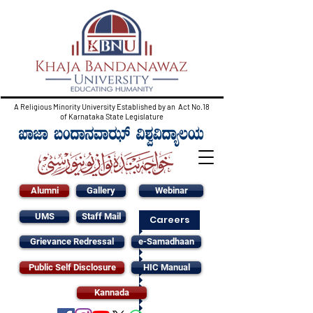
A Religious Minority University Established by an Act No.18
of Karnataka State Legislature
Alumni
Gallery
Webinar
UMS
Staff Mail
Careers
Grievance Redressal
e-Samadhaan
Public Self Disclosure
HIC Manual
Kannada