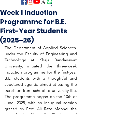
Week 1 Induction
Programme for B.E.
First-Year Students
(2025–26)
The Department of Applied Sciences, 
under the Faculty of Engineering and 
Technology at Khaja Bandanawaz 
University, initiated the three-week 
induction programme for the first-year 
B.E. students with a thoughtful and 
structured agenda aimed at easing the 
transition from school to university life. 
The programme began on the 10th of 
June, 2025, with an inaugural session 
graced by Prof. Ali Raza Moosvi, the 