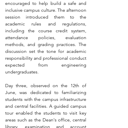
encouraged to help build a safe and 
inclusive campus culture. The afternoon 
session introduced them to the 
academic rules and regulations, 
including the course credit system, 
attendance policies, evaluation 
methods, and grading practices. The 
discussion set the tone for academic 
responsibility and professional conduct 
expected from engineering 
undergraduates.
Day three, observed on the 12th of 
June, was dedicated to familiarizing 
students with the campus infrastructure 
and central facilities. A guided campus 
tour enabled the students to visit key 
areas such as the Dean's office, central 
library, examination and account 