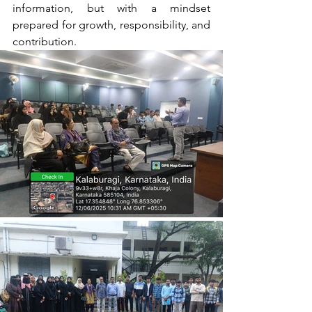
information, but with a mindset 
prepared for growth, responsibility, and 
contribution.