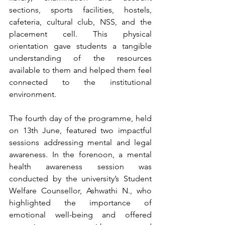
sections, sports facilities, hostels, 
cafeteria, cultural club, NSS, and the 
placement cell. This physical 
orientation gave students a tangible 
understanding of the resources 
available to them and helped them feel 
connected to the institutional 
environment.
The fourth day of the programme, held 
on 13th June, featured two impactful 
sessions addressing mental and legal 
awareness. In the forenoon, a mental 
health awareness session was 
conducted by the university’s Student 
Welfare Counsellor, Ashwathi N., who 
highlighted the importance of 
emotional well-being and offered 