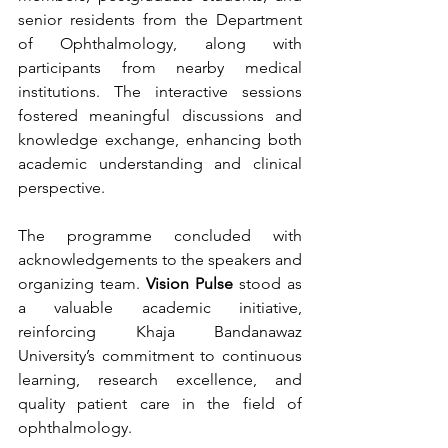
senior residents from the Department 
of Ophthalmology, along with 
participants from nearby medical 
institutions. The interactive sessions 
fostered meaningful discussions and 
knowledge exchange, enhancing both 
academic understanding and clinical 
perspective.
The programme concluded with 
acknowledgements to the speakers and 
organizing team. 
Vision Pulse
 stood as 
a valuable academic initiative, 
reinforcing Khaja Bandanawaz 
University’s commitment to continuous 
learning, research excellence, and 
quality patient care in the field of 
ophthalmology.