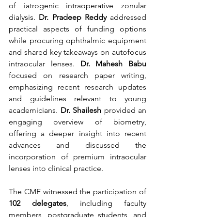
of iatrogenic intraoperative zonular 
dialysis. 
Dr. Pradeep Reddy
 addressed 
practical aspects of funding options 
while procuring ophthalmic equipment 
and shared key takeaways on autofocus 
intraocular lenses. 
Dr. Mahesh Babu
focused on research paper writing, 
emphasizing recent research updates 
and guidelines relevant to young 
academicians. 
Dr. Shailesh
 provided an 
engaging overview of biometry, 
offering a deeper insight into recent 
advances and discussed the 
incorporation of premium intraocular 
lenses into clinical practice.
The CME witnessed the participation of 
102 delegates
, including faculty 
members, postgraduate students, and 