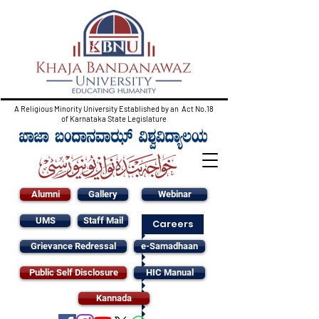
A Religious Minority University Established by an Act No.18
of Karnataka State Legislature
Alumni
Gallery
Webinar
UMS
Staff Mail
Careers
Grievance Redressal
e-Samadhaan
Public Self Disclosure
HIC Manual
Kannada