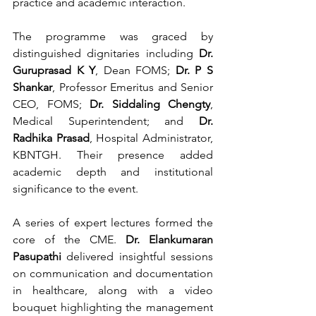
practice and academic interaction.
The programme was graced by 
distinguished dignitaries including 
Dr. 
Guruprasad K Y
, Dean FOMS; 
Dr. P S 
Shankar
, Professor Emeritus and Senior 
CEO, FOMS; 
Dr. Siddaling Chengty
, 
Medical Superintendent; and 
Dr. 
Radhika Prasad
, Hospital Administrator, 
KBNTGH. Their presence added 
academic depth and institutional 
significance to the event.
A series of expert lectures formed the 
core of the CME. 
Dr. Elankumaran 
Pasupathi
 delivered insightful sessions 
on communication and documentation 
in healthcare, along with a video 
bouquet highlighting the management 