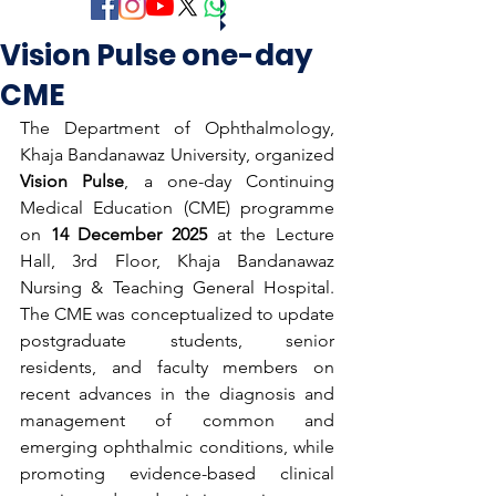
Vision Pulse one-day
CME
The Department of Ophthalmology, 
Khaja Bandanawaz University, organized 
Vision Pulse
, a one-day Continuing 
Medical Education (CME) programme 
on 
14 December 2025
 at the Lecture 
Hall, 3rd Floor, Khaja Bandanawaz 
Nursing & Teaching General Hospital. 
The CME was conceptualized to update 
postgraduate students, senior 
residents, and faculty members on 
recent advances in the diagnosis and 
management of common and 
emerging ophthalmic conditions, while 
promoting evidence-based clinical 