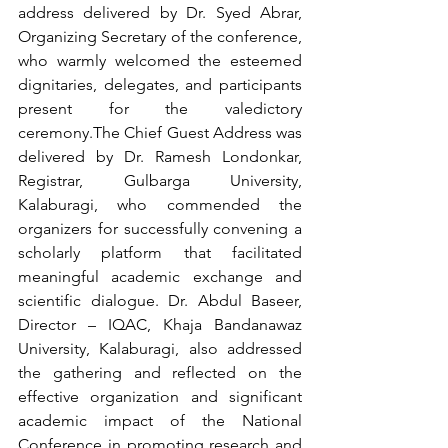
address delivered by Dr. Syed Abrar, 
Organizing Secretary of the conference, 
who warmly welcomed the esteemed 
dignitaries, delegates, and participants 
present for the valedictory 
ceremony.The Chief Guest Address was 
delivered by Dr. Ramesh Londonkar, 
Registrar, Gulbarga University, 
Kalaburagi, who commended the 
organizers for successfully convening a 
scholarly platform that facilitated 
meaningful academic exchange and 
scientific dialogue. Dr. Abdul Baseer, 
Director – IQAC, Khaja Bandanawaz 
University, Kalaburagi, also addressed 
the gathering and reflected on the 
effective organization and significant 
academic impact of the National 
Conference in promoting research and 