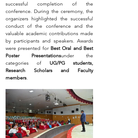
successful completion of the 
conference. During the ceremony, the 
organizers highlighted the successful 
conduct of the conference and the 
valuable academic contributions made 
by participants and speakers. Awards 
were presented for 
Best Oral and Best 
Poster Presentations
under the 
categories of 
UG/PG students, 
Research Scholars and Faculty 
members
.