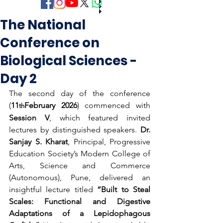
The National
Conference on
Biological Sciences -
Day 2
The second day of the conference 
(
11
February 2026
) commenced with 
th
Session V
, which featured invited 
lectures by distinguished speakers. 
Dr. 
Sanjay S. Kharat
, Principal, Progressive 
Education Society’s Modern College of 
Arts, Science and Commerce 
(Autonomous), Pune, delivered an 
insightful lecture titled 
“Built to Steal 
Scales: Functional and Digestive 
Adaptations of a Lepidophagous 