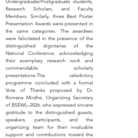
Undergraduate/Postgraduate students, 
Research Scholars, and Faculty 
Members. Similarly, three Best Poster 
Presentation Awards were presented in 
the same categories. The awardees 
were felicitated in the presence of the 
distinguished dignitaries of the 
National Conference, acknowledging 
their exemplary research work and 
commendable scholarly 
presentations.The valedictory 
programme concluded with a formal 
Vote of Thanks proposed by Dr. 
Romana Mirdhe, Organizing Secretary 
of BSEWL–2026, who expressed sincere 
gratitude to the distinguished guests, 
speakers, participants, and the 
organizing team for their invaluable 
support and contributions toward the 