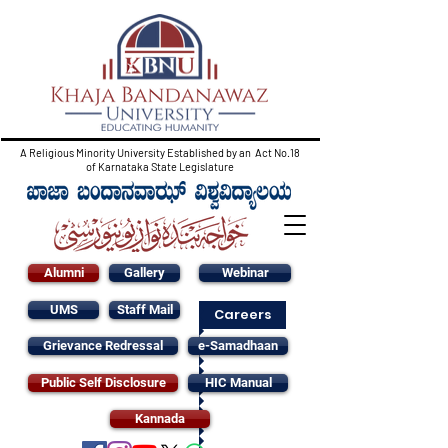
A Religious Minority University Established by an Act No.18
of Karnataka State Legislature
Alumni
Gallery
Webinar
UMS
Staff Mail
Careers
Grievance Redressal
e-Samadhaan
Public Self Disclosure
HIC Manual
Kannada