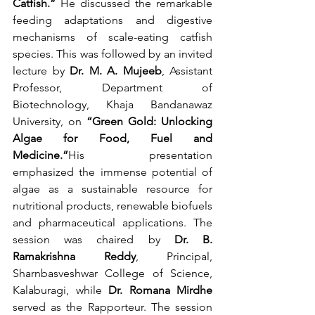
Catfish.”
 He discussed the remarkable 
feeding adaptations and digestive 
mechanisms of scale-eating catfish 
species. This was followed by an invited 
lecture by 
Dr. M. A. Mujeeb
, Assistant 
Professor, Department of 
Biotechnology, Khaja Bandanawaz 
University, on 
“Green Gold: Unlocking 
Algae for Food, Fuel and 
Medicine.”
His presentation 
emphasized the immense potential of 
algae as a sustainable resource for 
nutritional products, renewable biofuels 
and pharmaceutical applications. The 
session was chaired by 
Dr. B. 
Ramakrishna Reddy
, Principal, 
Sharnbasveshwar College of Science, 
Kalaburagi, while 
Dr. Romana Mirdhe
served as the Rapporteur. The session 