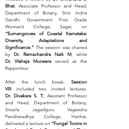
Bhat
, Associate Professor and Head, 
Department of Botany, Smt. Indira 
Gandhi Government First Grade 
Women’s College, Sagar, on 
“Eumangroves of Coastal Karnataka: 
Diversity, Adaptations and 
Significance.”
 The session was chaired 
by 
Dr. Ramachandra Naik M
, while 
Dr. Wahaja Muneera
 served as the 
Rapporteur.
After the lunch break, 
Session 
VIII
 included two invited lectures. 
Dr. Divakara S. T.
, Assistant Professor 
and Head, Department of Botany, 
Srisaila Jagadguru Vageesha 
Panditaradhya College, Harihar, 
delivered a lecture on 
“Fungal Toxins in 