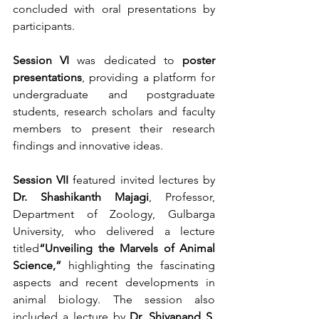
concluded with oral presentations by 
participants.
Session VI
 was dedicated to 
poster 
presentations
, providing a platform for 
undergraduate and postgraduate 
students, research scholars and faculty 
members to present their research 
findings and innovative ideas.
Session VII
 featured invited lectures by 
Dr. Shashikanth Majagi
, Professor, 
Department of Zoology, Gulbarga 
University, who delivered a lecture 
titled
“Unveiling the Marvels of Animal 
Science,”
 highlighting the fascinating 
aspects and recent developments in 
animal biology. The session also 
included a lecture by 
Dr. Shivanand S. 