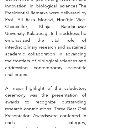
innovation in biological sciences.The 
Presidential Remarks were delivered by 
Prof. Ali Raza Moosvi, Hon’ble Vice-
Chancellor, Khaja Bandanawaz 
University, Kalaburagi. In his address, he 
emphasized the vital role of 
interdisciplinary research and sustained 
academic collaboration in advancing 
the frontiers of biological sciences and 
addressing contemporary scientific 
challenges.
A major highlight of the valedictory 
ceremony was the presentation of 
awards to recognize outstanding 
research contributions. Three Best Oral 
Presentation Awardswere conferred in 
each category, 