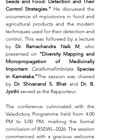
Seeds and Food: Detection and Their 
Control Strategies.”
 He discussed the 
occurrence of mycotoxins in food and 
agricultural products and the modern 
techniques used for their detection and 
control. This was followed by a lecture 
by 
Dr. Ramachandra Naik M
, who 
presented on 
“Diversity Mapping and 
Micropropagation of Medicinally 
Important 
Carallumafimbriata
 Species 
in Karnataka.”
The session was chaired 
by 
Dr. Shivanand S. Bhat
 and 
Dr. B. 
Jyothi
 served as the Rapporteur.
The conference culminated with the 
Valedictory Programme held from 4:00 
PM to 5:00 PM, marking the formal 
conclusion of BSEWL–2026. The session 
commenced with a gracious welcome 