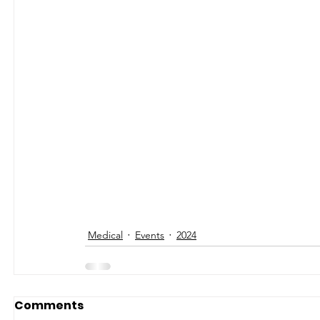
Medical
Events
2024
Comments