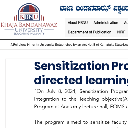
About KBNU
Administration
A
Department of Publication
NIRF
A Religious Minority University Established by an Act No.18 of Karnataka State Leg
Sensitization Pr
directed learnin
"On July 8, 2024, 
Sensitization Progr
Integration to the Teaching objective
Program at Anatomy lecture hall, FOMS an
The program aimed to sensitize facul