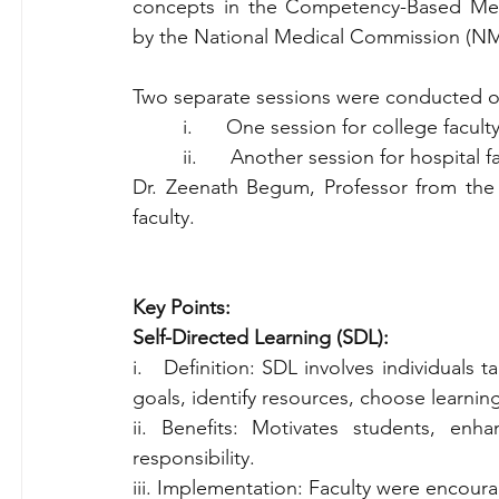
concepts in the Competency-Based Med
by the National Medical Commission (N
Two separate sessions were conducted o
         i.      One session for college facul
         ii.      Another session for hospit
Dr. Zeenath Begum, Professor from the 
faculty.
Key Points:
Self-Directed Learning (SDL):
i.   Definition: SDL involves individuals t
goals, identify resources, choose learnin
ii. Benefits: Motivates students, enhan
responsibility.
iii. Implementation: Faculty were encour