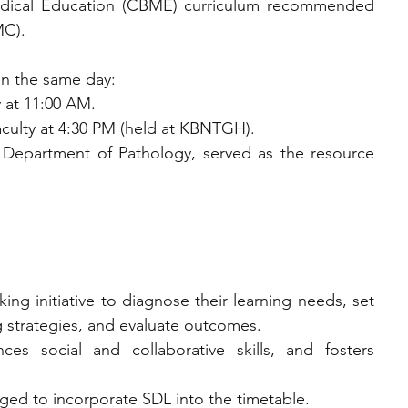
ical Education (CBME) curriculum recommended 
MC).
n the same day:
ty at 11:00 AM.
al faculty at 4:30 PM (held at KBNTGH).
Department of Pathology, served as the resource 
aking initiative to diagnose their learning needs, set 
g strategies, and evaluate outcomes.
ces social and collaborative skills, and fosters 
aged to incorporate SDL into the timetable.