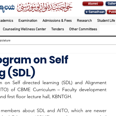
Alumni
Galler
e-Samadhaan
Publi
cademics
Examination
Admissions & Fees
Research
Student Life
Counseling Wellness Center
Tenders
Other Committees
islature
ogram on Self
g (SDL)
am on Self directed learning (SDL) and Alignment 
(AITO) of CBME Curriculum – Faculty development 
d first floor lecture hall, KBNTGH.
ty members about SDL and AITO, which are newer 