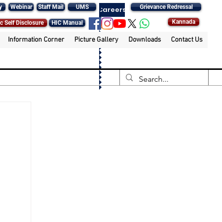
y
Webinar
Staff Mail
UMS
Grievance Redressal
Careers
Kannada
c Self Disclosure
HIC Manual
Information Corner
Picture Gallery
Downloads
Contact Us