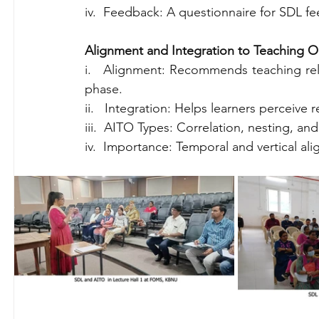
iv.  Feedback: A questionnaire for SDL f
Alignment and Integration to Teaching Ob
i.   Alignment: Recommends teaching rela
phase.
ii.   Integration: Helps learners perceive
iii.  AITO Types: Correlation, nesting, and
iv.  Importance: Temporal and vertical a