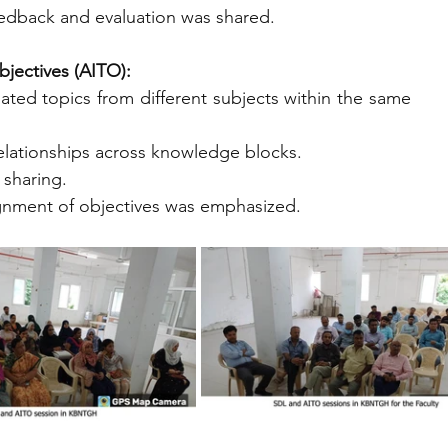
eedback and evaluation was shared.
jectives (AITO):
ted topics from different subjects within the same 
 relationships across knowledge blocks.
 sharing.
lignment of objectives was emphasized.