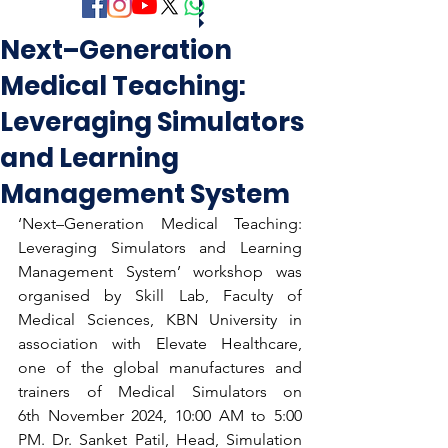
Next–Generation
Medical Teaching:
Leveraging Simulators
and Learning
Management System
‘Next–Generation Medical Teaching: 
Leveraging Simulators and Learning 
Management System’ workshop was 
organised by Skill Lab, Faculty of 
Medical Sciences, KBN University in 
association with Elevate Healthcare, 
one of the global manufactures and 
trainers of Medical Simulators on 
6th November 2024, 10:00 AM to 5:00 
PM. Dr. Sanket Patil, Head, Simulation 