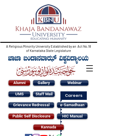
A Religious Minority University Established by an Act No.18
of Karnataka State Legislature
Alumni
Gallery
Webinar
UMS
Staff Mail
Careers
Grievance Redressal
e-Samadhaan
Public Self Disclosure
HIC Manual
Kannada