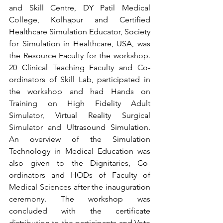
and Skill Centre, DY Patil Medical 
College, Kolhapur and Certified 
Healthcare Simulation Educator, Society 
for Simulation in Healthcare, USA, was 
the Resource Faculty for the workshop. 
20 Clinical Teaching Faculty and Co-
ordinators of Skill Lab, participated in 
the workshop and had Hands on 
Training on High Fidelity Adult 
Simulator, Virtual Reality Surgical 
Simulator and Ultrasound Simulation. 
An overview of the Simulation 
Technology in Medical Education was 
also given to the Dignitaries, Co-
ordinators and HODs of Faculty of 
Medical Sciences after the inauguration 
ceremony. The workshop was 
concluded with the certificate 
distribution to the participants and Vote 