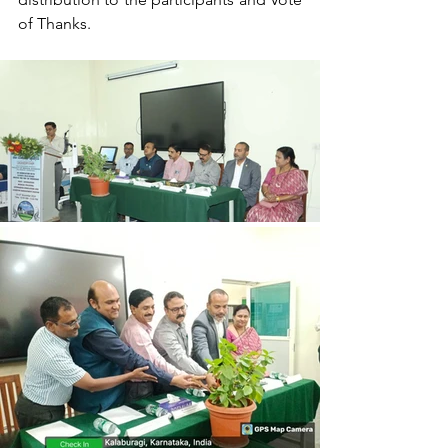
of Thanks.