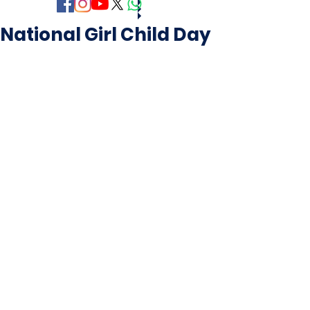
National Girl Child Day