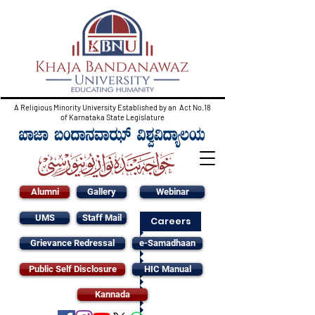
A Religious Minority University Established by an Act No.18
of Karnataka State Legislature
Alumni
Gallery
Webinar
UMS
Staff Mail
Careers
Grievance Redressal
e-Samadhaan
Public Self Disclosure
HIC Manual
Kannada