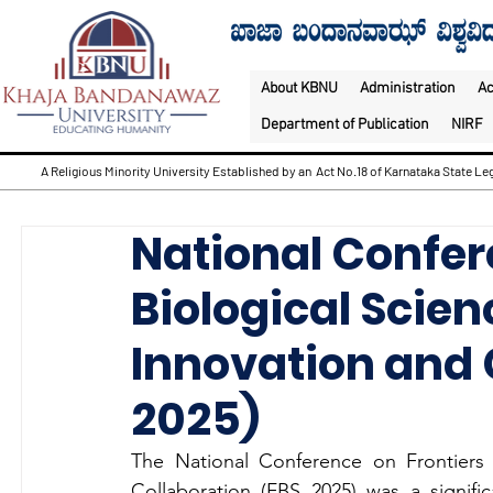
About KBNU
Administration
A
Department of Publication
NIRF
A Religious Minority University Established by an Act No.18 of Karnataka State Leg
National Confer
Biological Scien
Innovation and 
2025)
The National Conference on Frontiers o
Collaboration (FBS 2025) was a signif