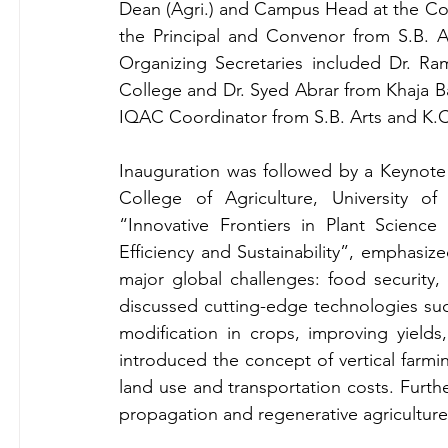
Dean (Agri.) and Campus Head at the Coll
the Principal and Convenor from S.B. Ar
Organizing Secretaries included Dr. Ra
College and Dr. Syed Abrar from Khaja Band
IQAC Coordinator from S.B. Arts and K.C
Inauguration was followed by a Keynote A
College of Agriculture, University of 
“Innovative Frontiers in Plant Science
Efficiency and Sustainability”, emphasized
major global challenges: food security, 
discussed cutting-edge technologies such
modification in crops, improving yields
introduced the concept of vertical farmi
land use and transportation costs. Furthe
propagation and regenerative agriculture