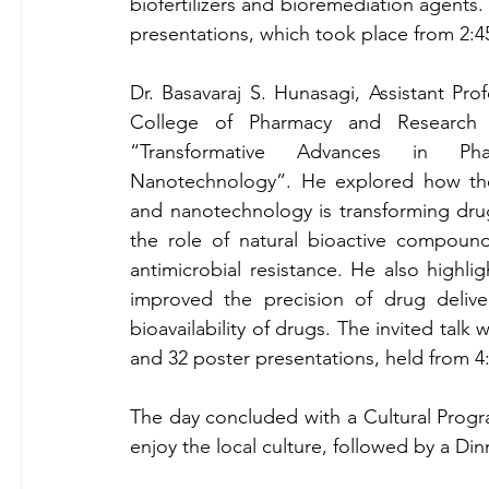
biofertilizers and bioremediation agents. 
presentations, which took place from 
2:4
Dr. Basavaraj S. Hunasagi, Assistant Pr
College of Pharmacy and Research Ce
“Transformative Advances in Phar
Nanotechnology”. He explored how the
and nanotechnology is transforming drug
the role of natural bioactive compound
antimicrobial resistance. He also highl
improved the precision of drug delive
bioavailability of drugs. The invited talk
and 32 poster presentations, held from 
The day concluded with a Cultural Progra
enjoy the local culture, followed by a Din