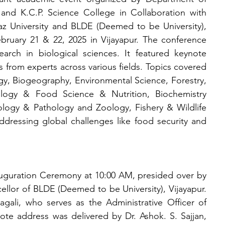
 and K.C.P. Science College in Collaboration with 
 University and BLDE (Deemed to be University), 
ruary 21 & 22, 2025 in Vijayapur. The conference 
arch in biological sciences. It featured keynote 
s from experts across various fields. Topics covered 
y, Biogeography, Environmental Science, Forestry, 
ology & Food Science & Nutrition, Biochemistry 
ogy & Pathology and Zoology, Fishery & Wildlife 
ressing global challenges like food security and 
guration Ceremony at 10:00 AM, presided over by 
ellor of BLDE (Deemed to be University), Vijayapur. 
ali, who serves as the Administrative Officer of 
note address was delivered by Dr. Ashok. S. Sajjan, 