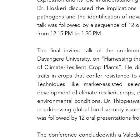
Dr. Hoskeri discussed the implications o
pathogens and the identification of nov
talk was followed by a sequence of 12 or
from 12:15 PM to 1:30 PM
The final invited talk of the confer
Davangere University, on “Harnessing th
of Climate-Resilient Crop Plants”. He d
traits in crops that confer resistance to 
Techniques like marker-assisted se
development of climate-resilient crops, 
environmental conditions. Dr. Thippeswa
in addressing global food security issues
was followed by 12 oral presentations fr
The conference concludedwith a Valedic