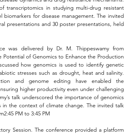
f transcriptomics in studying multi-drug resistant 
el biomarkers for disease management. The invited 
al presentations and 30 poster presentations, held 
ence was delivered by Dr. M. Thippeswamy from 
e Potential of Genomics to Enhance the Production 
iscussed how genomics is used to identify genetic 
abiotic stresses such as drought, heat and salinity. 
lection and genome editing have enabled the 
ensuring higher productivity even under challenging 
my’s talk underscored the importance of genomics 
 in the context of climate change. The invited talk 
om
2:45 PM to 3:45 PM
tory Session. The conference provided a platform 