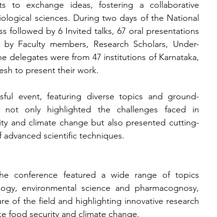
ts to exchange ideas, fostering a collaborative 
iological sciences. During two 
days of the National 
 followed by 6 Invited talks, 67 oral presentations 
d by Faculty members, Research Scholars, Under-
 delegates were from 47 institutions of Karnataka, 
sh to present their work.
ful event, featuring diverse topics and ground-
 not only highlighted the challenges faced in 
ity and climate change but also presented cutting-
f advanced scientific techniques.
he conference featured a wide range of topics 
ology, environmental science and pharmacognosy, 
re of the field and highlighting innovative research 
ike food security and climate change.