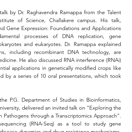
talk by Dr. Raghavendra Ramappa from the Talent 
itute of Science, Challakere campus. His talk, 
nd Gene Expression: Foundations and Applications 
damental processes of DNA replication, gene 
rokaryotes and eukaryotes. Dr. Ramappa explained 
s, including recombinant DNA technology, are 
edicine. He also discussed RNA interference (RNAi) 
tial applications in genetically modified crops like 
ed by a series of 10 oral presentations, which took 
the P.G. Department of Studies in Bioinformatics, 
rsity, delivered an invited talk on “Exploring the 
n Pathogens through a Transcriptomics Approach”. 
equencing (RNA-Seq) as a tool to study gene 
 disease dynamics and drug resistance mechanisms. 