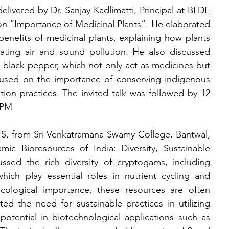
delivered by Dr. Sanjay Kadlimatti, Principal at BLDE 
n “Importance of Medicinal Plants”. He elaborated 
enefits of medicinal plants, explaining how plants 
ting air and sound pollution. He also discussed 
d black pepper, which not only act as medicines but 
used on the importance of conserving indigenous 
tion practices. The invited talk was followed by 12 
 PM
. S. from Sri Venkatramana Swamy College, Bantwal, 
ic Bioresources of India: Diversity, Sustainable 
ssed the rich diversity of cryptogams, including 
hich play essential roles in nutrient cycling and 
cological importance, these resources are often 
ed the need for sustainable practices in utilizing 
tential in biotechnological applications such as 