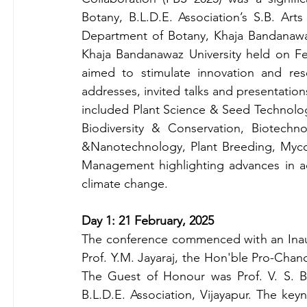
Botany, B.L.D.E. Association’s S.B. Arts
Department of Botany, Khaja Bandanawaz
Khaja Bandanawaz University held on Feb
aimed to stimulate innovation and rese
addresses, invited talks and presentation
included Plant Science & Seed Technolog
Biodiversity & Conservation, Biotechn
&Nanotechnology, Plant Breeding, Mycol
Management highlighting advances in add
climate change.
Day 1: 21 February, 2025
The conference commenced with an Inau
Prof. Y.M. Jayaraj, the Hon'ble Pro-Chanc
The Guest of Honour was Prof. V. S. Bag
B.L.D.E. Association, Vijayapur. The key