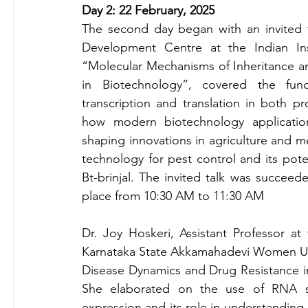
Day 2: 22 February, 2025
The second day began with an invited 
Development Centre at the Indian Inst
“Molecular Mechanisms of Inheritance a
in Biotechnology”, covered the fun
transcription and translation in both p
how modern biotechnology application
shaping innovations in agriculture and m
technology for pest control and its poten
Bt-brinjal. The invited talk was succeed
place from 10:30 AM to 11:30 AM
Dr. Joy Hoskeri, Assistant Professor at 
Karnataka State Akkamahadevi Women Unive
Disease Dynamics and Drug Resistance i
She elaborated on the use of RNA s
expression and its role in understanding