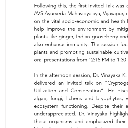
Following this, the first Invited Talk was 
AVS Ayurveda Mahavidyalaya, Vijayapur, o
on the vital socio-economic and health b
help improve the environment by mitiga
plants like ginger, Indian gooseberry an
also enhance immunity. The session foc
plants and promoting sustainable cultiva
oral presentations from 
12:15 PM to 1:30
In the afternoon session, Dr. Vinayaka K
delivered an invited talk on “Cryptogam
Utilization and Conservation”. He discu
algae, fungi, lichens and bryophytes, w
ecosystem functioning. Despite their e
underappreciated. Dr. Vinayaka highlight
these organisms and emphasized their po