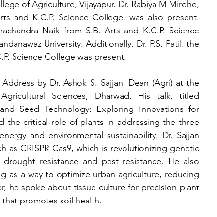
ege of Agriculture, Vijayapur. Dr. Rabiya M Mirdhe, 
ts and K.C.P. Science College, was also present. 
machandra Naik from S.B. Arts and K.C.P. Science 
anawaz University. Additionally, Dr. P.S. Patil, the 
.P. Science College was present.
ddress by Dr. Ashok S. Sajjan, Dean (Agri) at the 
Agricultural Sciences, Dharwad. His talk, titled 
 and Seed Technology: Exploring Innovations for 
 the critical role of plants in addressing the three 
energy and environmental sustainability. Dr. Sajjan 
 as CRISPR-Cas9, which is revolutionizing genetic 
, drought resistance and pest resistance. He also 
ng as a way to optimize urban agriculture, reducing 
r, he spoke about tissue culture for precision plant 
 that promotes soil health.