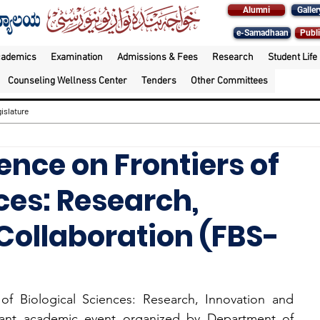
Alumni
Galler
e-Samadhaan
Publi
cademics
Examination
Admissions & Fees
Research
Student Life
Counseling Wellness Center
Tenders
Other Committees
islature
ence on Frontiers of
ces: Research,
Collaboration (FBS-
f Biological Sciences: Research, Innovation and 
icant academic event organized by Department of 