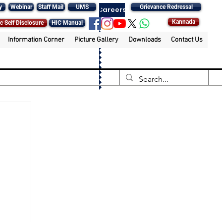
y
Webinar
Staff Mail
UMS
Grievance Redressal
Careers
Kannada
c Self Disclosure
HIC Manual
Information Corner
Picture Gallery
Downloads
Contact Us