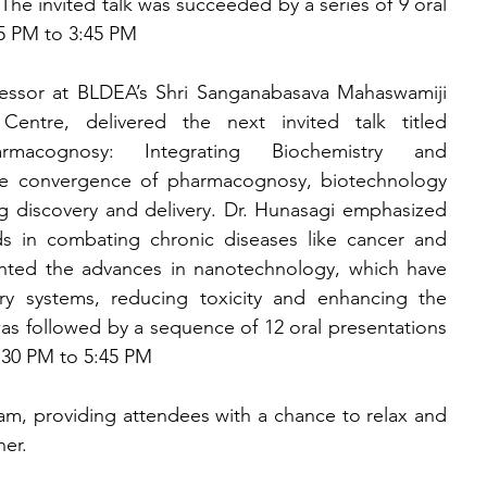
The invited talk was succeeded by a series of 9 oral 
5 PM to 3:45 PM
ofessor at BLDEA’s Shri Sanganabasava Mahaswamiji 
ntre, delivered the next invited talk titled 
macognosy: Integrating Biochemistry and 
 convergence of pharmacognosy, biotechnology 
 discovery and delivery. Dr. Hunasagi emphasized 
s in combating chronic diseases like cancer and 
ighted the advances in nanotechnology, which have 
ry systems, reducing toxicity and enhancing the 
 was followed by a sequence of 12 oral presentations 
4:30 PM to 5:45 PM
m, providing attendees with a chance to relax and 
ner.