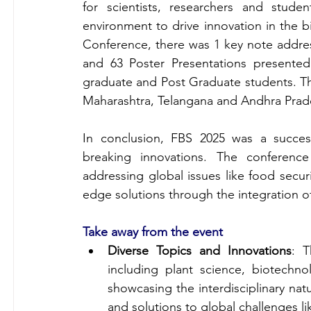
for scientists, researchers and studen
environment to drive innovation in the b
Conference, there was 1 key note address
and 63 Poster Presentations presente
graduate and Post Graduate students. The
Maharashtra, Telangana and Andhra Prade
In conclusion, FBS 2025 was a success
breaking innovations. The conference
addressing global issues like food secur
edge solutions through the integration o
Take away from the event
Diverse Topics and Innovations
: T
including plant science, biotechn
showcasing the interdisciplinary natu
and solutions to global challenges l