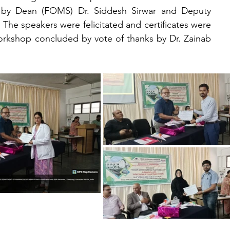
d by Dean (FOMS) Dr. Siddesh Sirwar and Deputy 
 The speakers were felicitated and certificates were 
 workshop concluded by vote of thanks by Dr. Zainab 