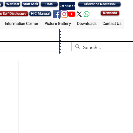
y
Webinar
Staff Mail
UMS
Grievance Redressal
Careers
Kannada
c Self Disclosure
HIC Manual
Information Corner
Picture Gallery
Downloads
Contact Us