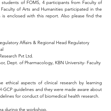
 students of FOMS, 4 participants from Faculty of 
Faculty of Arts and Humanities participated in the 
s is enclosed with this report. Also please find the 
Regulatory Affairs & Regional Head Regulatory  
al
esearch Pvt Ltd.
sor, Dept. of Pharmacology, KBN University- Faculty 
e ethical aspects of clinical research by learning 
CH-GCP guidelines and they were made aware about 
uidelines for conduct of biomedical health research.
tea during the workshop.