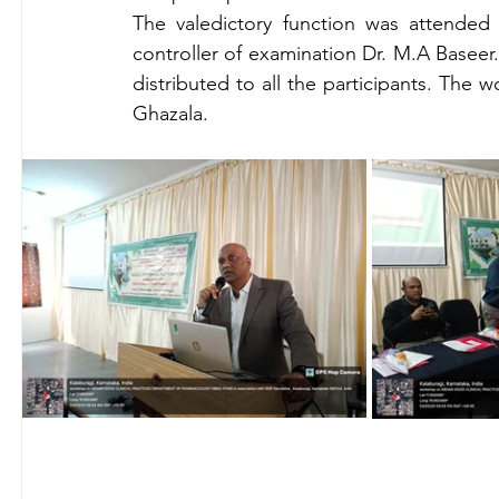
The valedictory function was attende
controller of examination Dr. M.A Baseer.
distributed to all the participants. The
Ghazala.