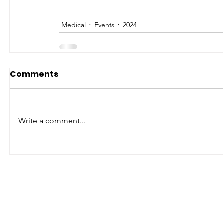
Medical
Events
2024
Comments
Write a comment...