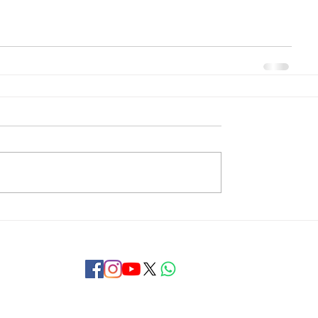
Copyright © 2018 Khaja Bandanawaz University, Kalaburagi