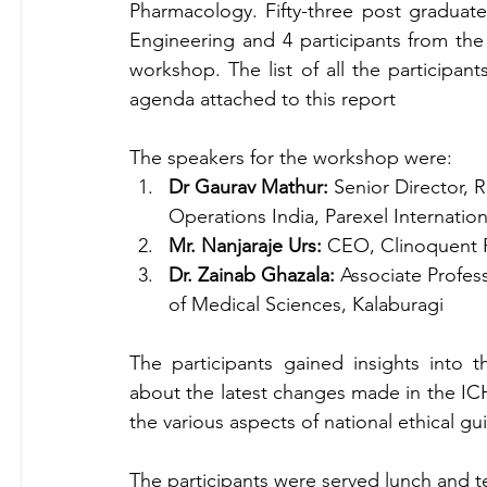
Pharmacology. Fifty-three post graduate
Engineering and 4 participants from the 
workshop. The list of all the participant
agenda attached to this report
The speakers for the workshop were:
Dr Gaurav Mathur: 
Senior Director, 
Operations India, Parexel Internation
Mr. Nanjaraje Urs:
 CEO, Clinoquent R
Dr. Zainab Ghazala:
 Associate Profes
of Medical Sciences, Kalaburagi
The participants gained insights into th
about the latest changes made in the I
the various aspects of national ethical g
The participants were served lunch and 