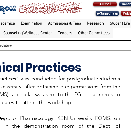
Alumni
Galler
e-Samadhaan
Publi
cademics
Examination
Admissions & Fees
Research
Student Life
Counseling Wellness Center
Tenders
Other Committees
islature
ical Practices
actices
” was conducted for postgraduate students 
niversity, after obtaining due permissions from the 
), a circular was sent to the PG departments to 
aduates to attend the workshop.
ept. of Pharmacology, KBN University FOMS, on 
 in the demonstration room of the Dept. of 