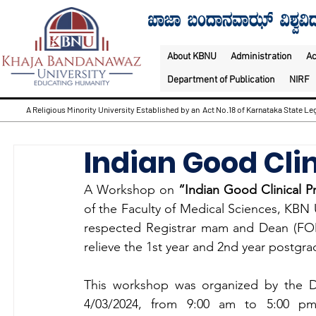
About KBNU
Administration
A
Department of Publication
NIRF
A Religious Minority University Established by an Act No.18 of Karnataka State Leg
Indian Good Clin
A Workshop on 
“Indian Good Clinical Pr
of the Faculty of Medical Sciences, KBN U
respected Registrar mam and Dean (FOMS
relieve the 1st year and 2nd year postgr
This workshop was organized by the D
4/03/2024, from 9:00 am to 5:00 pm