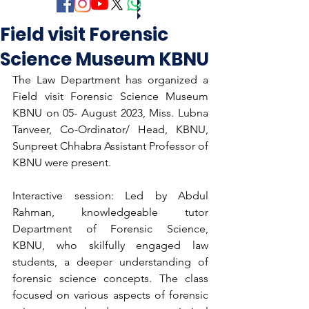
Field visit Forensic
Science Museum KBNU
The Law Department has organized a 
Field visit Forensic Science Museum 
KBNU on 05- August 2023, Miss. Lubna 
Tanveer, Co-Ordinator/ Head, KBNU, 
Sunpreet Chhabra Assistant Professor of 
KBNU were present.
Interactive session: Led by Abdul 
Rahman, knowledgeable tutor 
Department of Forensic Science, 
KBNU, who skilfully engaged law 
students, a deeper understanding of 
forensic science concepts. The class 
focused on various aspects of forensic 