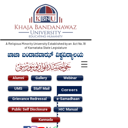
A Religious Minority University Established by an Act No.18
of Karnataka State Legislature
Alumni
Gallery
Webinar
UMS
Staff Mail
Careers
Grievance Redressal
e-Samadhaan
Public Self Disclosure
HIC Manual
Kannada