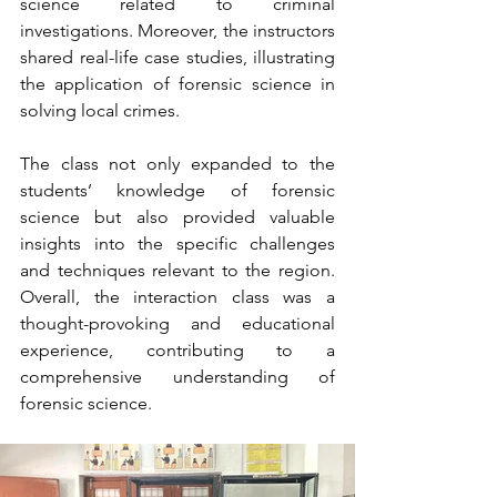
science related to criminal 
investigations. Moreover, the instructors 
shared real-life case studies, illustrating 
the application of forensic science in 
solving local crimes.
The class not only expanded to the 
students’ knowledge of forensic 
science but also provided valuable 
insights into the specific challenges 
and techniques relevant to the region. 
Overall, the interaction class was a 
thought-provoking and educational 
experience, contributing to a 
comprehensive understanding of 
forensic science.