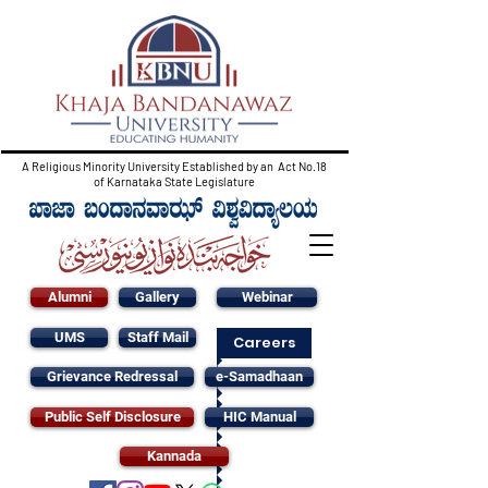
A Religious Minority University Established by an Act No.18
of Karnataka State Legislature
Alumni
Gallery
Webinar
UMS
Staff Mail
Careers
Grievance Redressal
e-Samadhaan
Public Self Disclosure
HIC Manual
Kannada