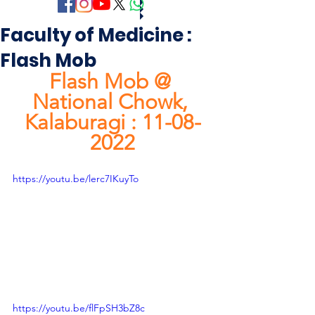
Faculty of Medicine :
Flash Mob
Flash Mob @ 
National Chowk, 
Kalaburagi : 11-08-
2022
https://youtu.be/lerc7IKuyTo
https://youtu.be/flFpSH3bZ8c