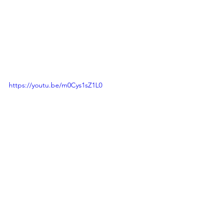
https://youtu.be/m0Cys1sZ1L0
Events
Azadi Ka Amrit Mahotsav
2022