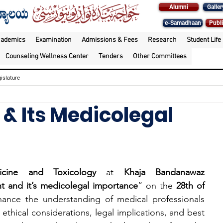
Alumni
Galler
e-Samadhaan
Publi
cademics
Examination
Admissions & Fees
Research
Student Life
Counseling Wellness Center
Tenders
Other Committees
islature
& Its Medicolegal
cine and Toxicology
 at 
Khaja Bandanawaz 
t and it’s medicolegal importance
” on the 
28th of 
ance the understanding of medical professionals 
 ethical considerations, legal implications, and best 