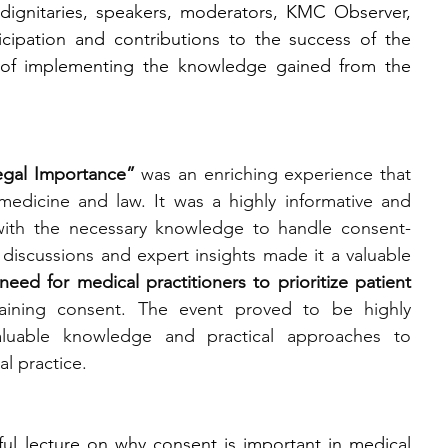
dignitaries, speakers, moderators, KMC Observer, 
icipation and contributions to the success of the 
of implementing the knowledge gained from the 
egal Importance”
 was an enriching experience that 
edicine and law. It was a highly informative and 
with the necessary knowledge to handle consent-
e discussions and expert insights made it a valuable 
need for medical practitioners to prioritize patient 
aining consent. The event proved to be highly 
 valuable knowledge and practical approaches to 
al practice.
ul lecture on why consent is important in medical 