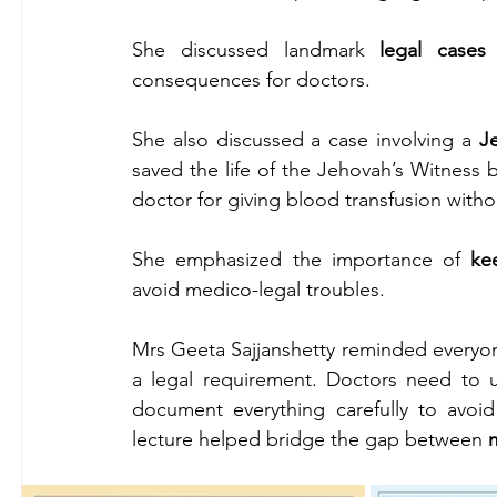
She discussed landmark 
legal cases
 
consequences for doctors.
She also discussed a case involving a 
J
saved the life of the Jehovah’s Witness 
doctor for giving blood transfusion witho
She emphasized the importance of 
ke
avoid medico-legal troubles.
Mrs Geeta Sajjanshetty reminded everyone
a legal requirement. Doctors need to un
document everything carefully to avoid 
lecture helped bridge the gap between 