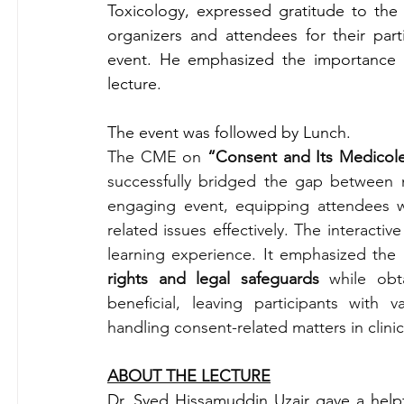
Toxicology, expressed gratitude to the 
organizers and attendees for their part
event. He emphasized the importance 
lecture.
The event was followed by Lunch.
The CME on 
“Consent and Its Medicol
successfully bridged the gap between m
engaging event, equipping attendees 
related issues effectively. The interactiv
learning experience. It emphasized the 
rights and legal safeguards
 while obt
beneficial, leaving participants with
handling consent-related matters in clinic
ABOUT THE LECTURE
Dr. Syed Hissamuddin Uzair gave a helpf