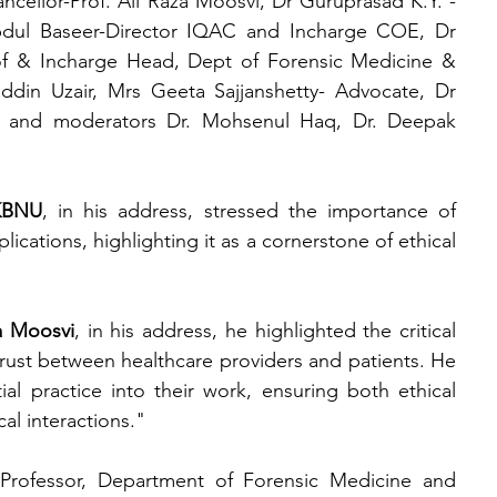
ncellor-Prof. Ali Raza Moosvi, Dr Guruprasad K.Y. - 
 Baseer-Director IQAC and Incharge COE, Dr 
 & Incharge Head, Dept of Forensic Medicine & 
din Uzair, Mrs Geeta Sajjanshetty- Advocate, Dr 
r and moderators Dr. Mohsenul Haq, Dr. Deepak 
 KBNU
, in his address, stressed the importance of 
cations, highlighting it as a cornerstone of ethical 
a Moosvi
, in his address, he highlighted the critical 
trust between healthcare providers and patients. He 
al practice into their work, ensuring both ethical 
cal interactions."
 Professor, Department of Forensic Medicine and 