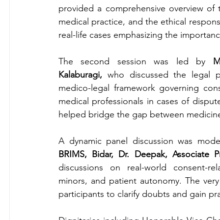
provided a comprehensive overview of the
medical practice, and the ethical responsib
real-life cases emphasizing the importa
The second session was led by 
M
Kalaburagi,
 who discussed the legal p
medico-legal framework governing conse
medical professionals in cases of disput
helped bridge the gap between medicine
A dynamic panel discussion was mode
BRIMS, Bidar, Dr. Deepak, Associate P
discussions on real-world consent-rel
minors, and patient autonomy. The very 
participants to clarify doubts and gain pra