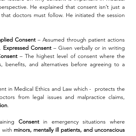
erspective. He explained that consent isn’t just a 
 that doctors must follow. He initiated the session 
mplied Consent
 – Assumed through patient actions 
. 
Expressed Consent
 – Given verbally or in writing 
Consent
 – The highest level of consent where the 
s, benefits, and alternatives before agreeing to a 
 in Medical Ethics and Law which -  protects the 
octors from legal issues and malpractice claims, 
ion
.
aining
 Consent 
in
emergency situations where 
 with 
minors, mentally ill patients, and unconscious 