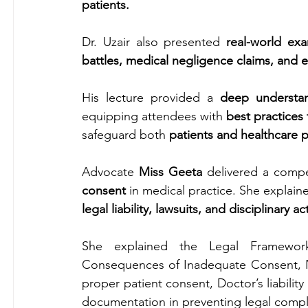
patients.
Dr. Uzair also presented 
real-world ex
battles, medical negligence claims, and e
His lecture provided a 
deep understa
equipping attendees with 
best practices
safeguard both 
patients and healthcare p
Advocate 
Miss Geeta
 delivered a compe
consent
 in medical practice. She explai
legal liability, lawsuits, and disciplinary ac
She explained the Legal Framewor
Consequences of Inadequate Consent, Ne
proper patient consent, Doctor’s liability
documentation in preventing legal compl