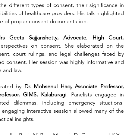
 different types of consent, their significance in 
ilities of healthcare providers. His talk highlighted 
nce of proper consent documentation.
rs Geeta Sajjanshetty, Advocate
, 
High Court, 
erspectives on consent. She elaborated on the 
nt, court rulings, and legal challenges faced by 
ed consent. Her session was highly informative and 
 and law.
rated by 
Dr. Mohsenul Haq, Associate Professor, 
rofessor, GIMS, Kalaburagi
. Panelists engaged in 
ated dilemmas, including emergency situations, 
engaging interactive session allowed many of the 
ctical insights.