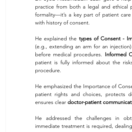
practice from both a legal and ethical p
formality—it’s a key part of patient care
with history of consent.
He explained the 
types of Consent - I
(e.g., extending an arm for an injection)
before medical procedures. 
Informed 
patient is fully informed about the risk
procedure.
He emphasized the Importance of Consent
patient rights and choices, protects d
ensures clear
 doctor-patient communicat
He addressed the challenges in
obt
immediate treatment is required, dealing