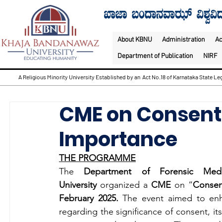
About KBNU
Administration
A
Department of Publication
NIRF
A Religious Minority University Established by an Act No.18 of Karnataka State Leg
CME on Consent 
Importance
THE PROGRAMME
The 
Department of Forensic Medi
University
 organized a 
CME
 on “
Consen
February 2025. 
The event aimed to enh
regarding the significance of consent, its