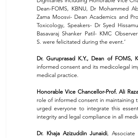
Dignitaries including Honorable Vice Cha
Dean-FOMS, KBNU, Dr Mohammed Abdul
Zama Moosvi- Dean Academics and Prof
Toxicology, Speakers- Dr Syed Hissamud
Basavaraj Shanker Patil- KMC Observe
S.
were felicitated during the event.’
Dr. Guruprasad K.Y., Dean of FOMS,
informed consent and its medicolegal impli
medical practice.
Honorable Vice Chancellor-Prof. Ali Raz
role of informed consent in maintaining 
urged everyone to integrate this essenti
integrity and legal compliance in all medi
Dr. Khaja Azizuddin Junaidi
, Associate