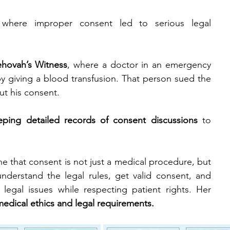
where improper consent led to serious legal 
ehovah’s Witness
, where a doctor in an emergency 
by giving a blood transfusion. That person sued the 
ut his consent.
eping detailed records of consent discussions
 to 
 that consent is not just a medical procedure, but 
derstand the legal rules, get valid consent, and 
legal issues while respecting patient rights. Her 
medical ethics and legal requirements.