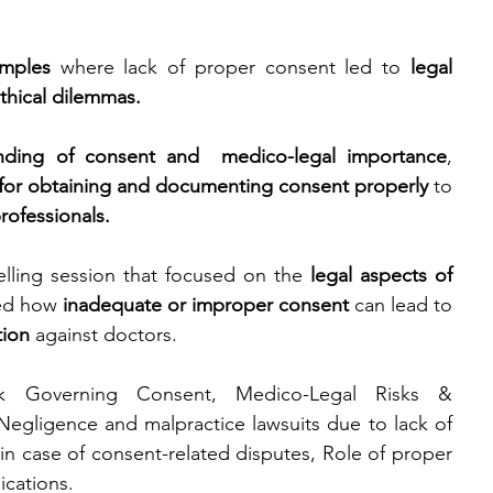
amples
 where lack of proper consent led to 
legal 
thical dilemmas.
nding of consent and  medico-legal importance
, 
 for obtaining and documenting consent properly
 to 
rofessionals.
lling session that focused on the 
legal aspects of 
ned how 
inadequate or improper consent
 can lead to 
tion
 against doctors.
k Governing Consent, Medico-Legal Risks & 
gligence and malpractice lawsuits due to lack of 
 in case of consent-related disputes, Role of proper 
ications.