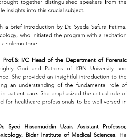
 brought together distinguished speakers from the 
e insights into this crucial subject.
 brief introduction by Dr. Syeda Safura Fatima, 
cology, who initiated the program with a recitation 
t a solemn tone.
Prof.& I/C Head of the Department of Forensic 
ighty God and Patrons of KBN University and 
. She provided an insightful introduction to the 
ing an
understanding of the fundamental role of 
in patient care. She emphasized the critical role of 
 for healthcare professionals to be well-versed in 
Dr. Syed Hissamuddin Uzair, Assistant Professor, 
icology, Bidar Institute of Medical Sciences
. He 