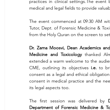
practices in clinical settings.The event
medical and legal fields to provide valuabl
The event commenced at 09:30 AM with a
Tutor, Dept. of Forensic Medicine & Toxi
from the Holy Quran on the screen to se
Dr. Zama Moosvi, Dean Academics and 
Medicine and Toxicology
 thanked Alm
extended a warm welcome to the audience
CME, outlining its objectives 
i.e. 
to br
consent as a legal and ethical obligation 
consent in medical practice and the need
its legal aspects too.
The first session was delivered by 
Department of Forensic Medicine & Tox