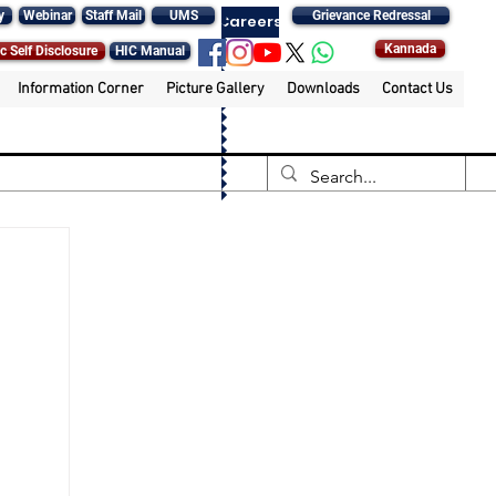
y
Webinar
Staff Mail
UMS
Grievance Redressal
Careers
Kannada
c Self Disclosure
HIC Manual
Information Corner
Picture Gallery
Downloads
Contact Us