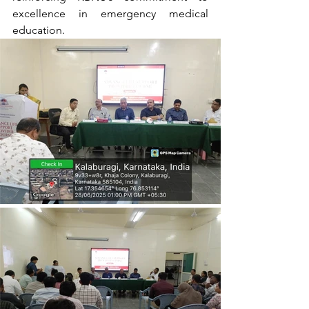
excellence in emergency medical 
education.