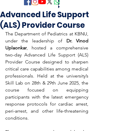
Advanced Life Support
(ALS) Provider Course
The Department of Pediatrics at KBNU, 
under the leadership of 
Dr. Vinod 
Uplaonkar
, hosted a comprehensive 
two-day Advanced Life Support (ALS) 
Provider Course designed to sharpen 
critical care capabilities among medical 
professionals. Held at the university’s 
Skill Lab on 28th & 29th June 2025, the 
course focused on equipping 
participants with the latest emergency 
response protocols for cardiac arrest, 
peri-arrest, and other life-threatening 
conditions.