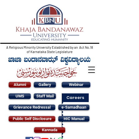
A Religious Minority University Established by an Act No.18
of Karnataka State Legislature
Alumni
Gallery
Webinar
UMS
Staff Mail
Careers
Grievance Redressal
e-Samadhaan
Public Self Disclosure
HIC Manual
Kannada