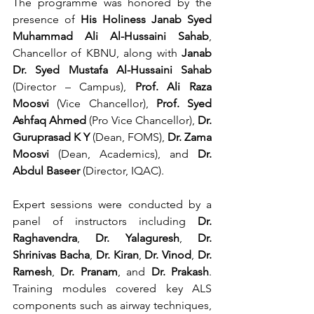
The programme was honored by the 
presence of 
His Holiness Janab Syed 
Muhammad Ali Al-Hussaini Sahab
, 
Chancellor of KBNU, along with 
Janab 
Dr. Syed Mustafa Al-Hussaini Sahab
(Director – Campus), 
Prof. Ali Raza 
Moosvi
 (Vice Chancellor), 
Prof. Syed 
Ashfaq Ahmed
 (Pro Vice Chancellor), 
Dr. 
Guruprasad K Y
 (Dean, FOMS), 
Dr. Zama 
Moosvi
 (Dean, Academics), and 
Dr. 
Abdul Baseer
 (Director, IQAC).
Expert sessions were conducted by a 
panel of instructors including 
Dr. 
Raghavendra
, 
Dr. Yalaguresh
, 
Dr. 
Shrinivas Bacha
, 
Dr. Kiran
, 
Dr. Vinod
, 
Dr. 
Ramesh
, 
Dr. Pranam
, and 
Dr. Prakash
. 
Training modules covered key ALS 
components such as airway techniques, 