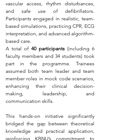
vascular access, rhythm disturbances, 
and safe use of defibrillators. 
Participants engaged in realistic, team-
based simulations, practicing CPR, ECG 
interpretation, and advanced algorithm-
based care.
A total of 
40 participants
 (including 6 
faculty members and 34 students) took 
part in the programme. Trainees 
assumed both team leader and team 
member roles in mock code scenarios, 
enhancing their clinical decision-
making, leadership, and 
communication skills.
This hands-on initiative significantly 
bridged the gap between theoretical 
knowledge and practical application, 
reinforcing KBNU’s commitment to 