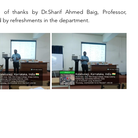
f thanks by Dr.Sharif Ahmed Baig, Professor, 
 by refreshments in the department.