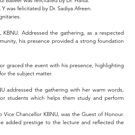
 Baseer was felicitated by Dr. Hafsa.
was felicitated by Dr. Sadiya Afreen.
nitaries.
 KBNU. Addressed the gathering, as a respected 
unity, his presence provided a strong foundation 
r graced the event with his presence, highlighting 
for the subject matter.
 addressed the gathering with her warm words, 
for students which helps them study and perform 
 Vice Chancellor KBNU, was the Guest of Honour. 
 added prestige to the lecture and reflected the 