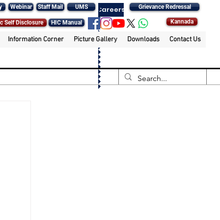
y
Webinar
Staff Mail
UMS
Grievance Redressal
Careers
Kannada
c Self Disclosure
HIC Manual
Information Corner
Picture Gallery
Downloads
Contact Us