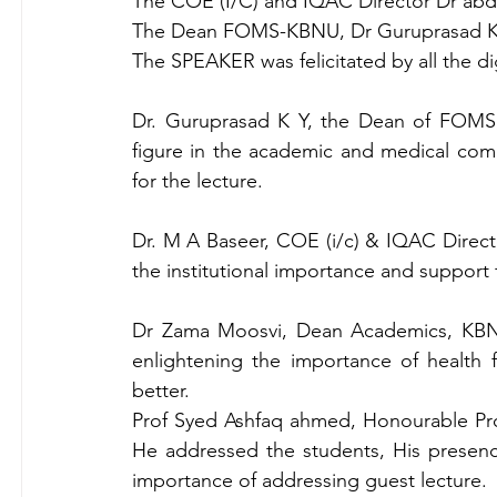
The COE (I/C) and IQAC Director Dr abdul
The Dean FOMS-KBNU, Dr Guruprasad K Y 
The SPEAKER was felicitated by all the dig
Dr. Guruprasad K Y, the Dean of FOMS,
figure in the academic and medical comm
for the lecture.
Dr. M A Baseer, COE (i/c) & IQAC Directo
the institutional importance and support 
Dr Zama Moosvi, Dean Academics, KBNU
enlightening the importance of health 
better.
Prof Syed Ashfaq ahmed, Honourable Pro
He addressed the students, His presence
importance of addressing guest lecture.