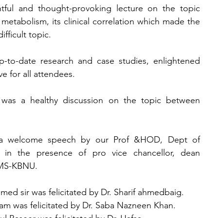
tful and thought-provoking lecture on the topic 
metabolism, its clinical correlation which made the 
fficult topic.
-to-date research and case studies, enlightened 
e for all attendees.
e was a healthy discussion on the topic between 
a welcome speech by our Prof &HOD, Dept of 
in the presence of pro vice chancellor, dean 
OMS-KBNU.
ed sir was felicitated by Dr. Sharif ahmedbaig.
 was felicitated by Dr. Saba Nazneen Khan.