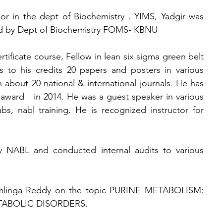
or in the dept of Biochemistry . YIMS, Yadgir was 
ted by Dept of Biochemistry FOMS- KBNU
ificate course, Fellow in lean six sigma green belt 
o his credits 20 papers and posters in various 
 about 20 national & international journals. He has 
ward   in 2014. He was a guest speaker in various 
s, nabl training. He is recognized instructor for 
y NABL and conducted internal audits to various 
Ramlinga Reddy on the topic PURINE METABOLISM: 
ABOLIC DISORDERS.