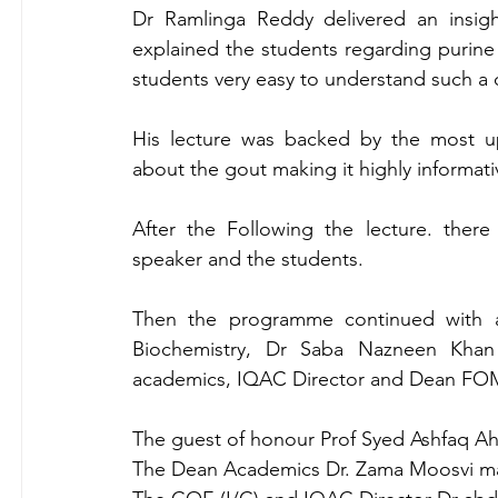
Dr Ramlinga Reddy delivered an insigh
explained the students regarding purine 
students very easy to understand such a di
His lecture was backed by the most up
about the gout making it highly informativ
After the Following the lecture. ther
speaker and the students.
Then the programme continued with 
Biochemistry, Dr Saba Nazneen Khan 
academics, IQAC Director and Dean F
The guest of honour Prof Syed Ashfaq Ahm
The Dean Academics Dr. Zama Moosvi mam