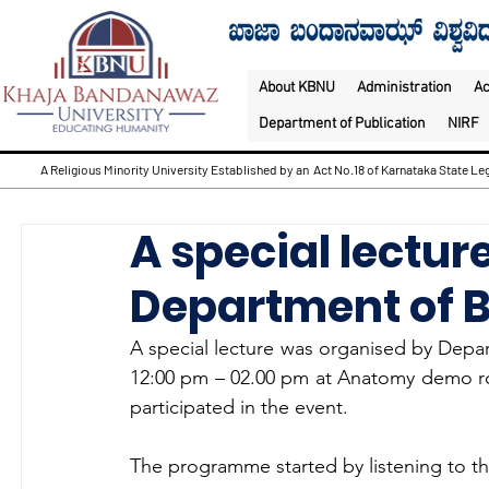
About KBNU
Administration
A
Department of Publication
NIRF
A Religious Minority University Established by an Act No.18 of Karnataka State Leg
A special lectu
Department of 
A special lecture was organised by Depa
12:00 pm – 02.00 pm at Anatomy demo r
participated in the event.
The programme started by listening to th