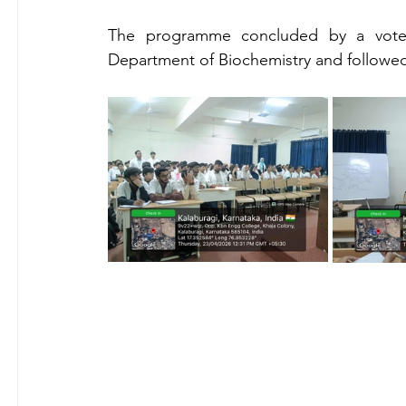
The programme concluded by a vote o
Department of Biochemistry and followed