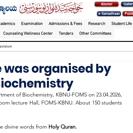
Alumni
Galler
e-Samadhaan
Publi
cademics
Examination
Admissions & Fees
Research
Student Life
Counseling Wellness Center
Tenders
Other Committees
islature
re was organised by
Biochemistry
rtment of Biochemistry, KBNU-FOMS on 23.04.2026, 
oom lecture Hall, FOMS-KBNU. About 150 students 
e divine words from 
Holy Quran.