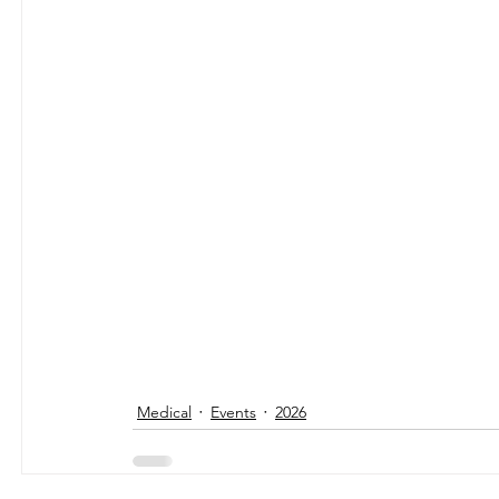
Medical
Events
2026