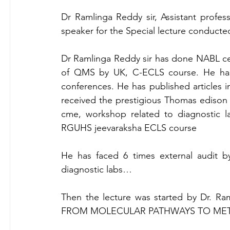
Dr Ramlinga Reddy sir, Assistant profess
speaker for the Special lecture conduc
Dr Ramlinga Reddy sir has done NABL cert
of QMS by UK, C-ECLS course. He has t
conferences. He has published articles in
received the prestigious Thomas edison a
cme, workshop related to diagnostic lab
RGUHS jeevaraksha ECLS course
He has faced 6 times external audit b
diagnostic labs…
Then the lecture was started by Dr. 
FROM MOLECULAR PATHWAYS TO MET