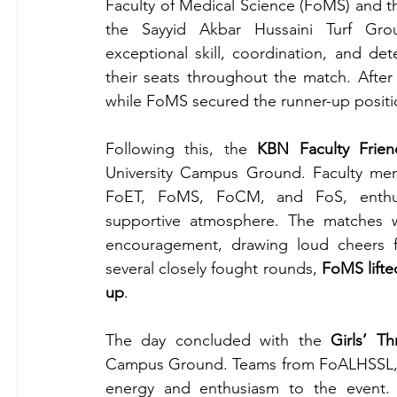
Faculty of Medical Science (FoMS) and th
the Sayyid Akbar Hussaini Turf Gro
exceptional skill, coordination, and de
their seats throughout the match. After
while FoMS secured the runner-up positi
Following this, the 
KBN Faculty Frie
University Campus Ground. Faculty memb
FoET, FoMS, FoCM, and FoS, enthusias
supportive atmosphere. The matches w
encouragement, drawing loud cheers fro
several closely fought rounds, 
FoMS lifte
up
.
The day concluded with the 
Girls’ T
Campus Ground. Teams from FoALHSSL, F
energy and enthusiasm to the event. 