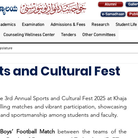
Alumni
Galler
e-Samadhaan
Publi
cademics
Examination
Admissions & Fees
Research
Student Life
Counseling Wellness Center
Tenders
Other Committees
islature
s and Cultural Fest
he 3rd Annual Sports and Cultural Fest 2025 at Khaja 
lling matches and vibrant participation, showcasing 
, and sportsmanship among students and faculty.
 
Boys’ Football Match
 between the teams of the 