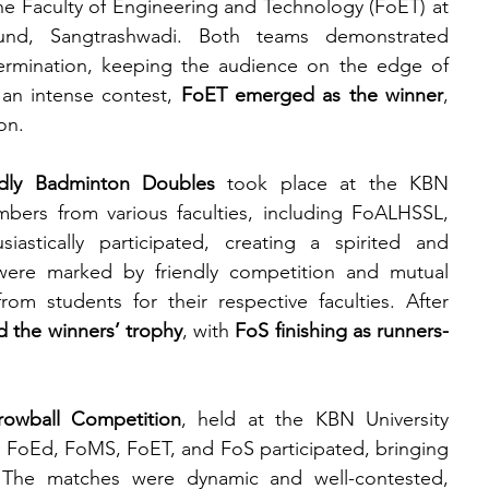
e Faculty of Engineering and Technology (FoET) at 
und, Sangtrashwadi. Both teams demonstrated 
termination, keeping the audience on the edge of 
 an intense contest, 
FoET emerged as the winner
, 
on.
ndly Badminton Doubles
 took place at the KBN 
ers from various faculties, including FoALHSSL, 
tically participated, creating a spirited and 
ere marked by friendly competition and mutual 
m students for their respective faculties. After 
d the winners’ trophy
, with 
FoS finishing as runners-
hrowball Competition
, held at the KBN University 
oEd, FoMS, FoET, and FoS participated, bringing 
The matches were dynamic and well-contested, 