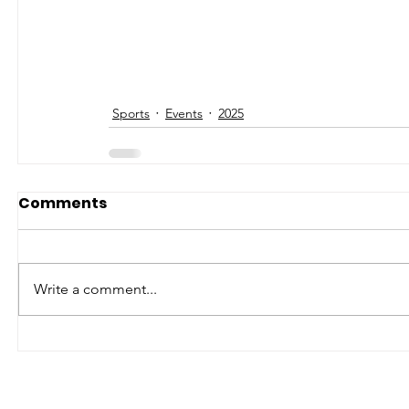
Sports
Events
2025
Comments
Write a comment...