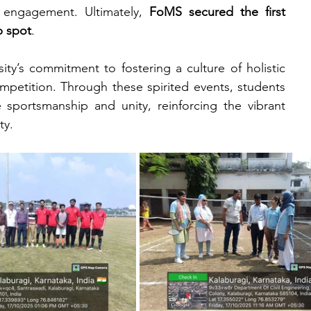
 engagement. Ultimately, 
FoMS secured the first 
p spot
.
ity’s commitment to fostering a culture of holistic 
etition. Through these spirited events, students 
sportsmanship and unity, reinforcing the vibrant 
ty.