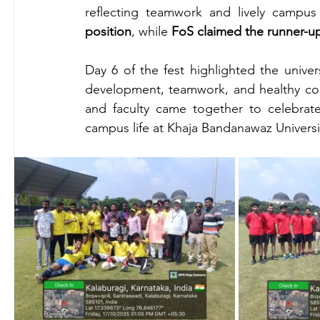
reflecting teamwork and lively campus
position
, while 
FoS claimed the runner-u
Day 6 of the fest highlighted the univers
development, teamwork, and healthy comp
and faculty came together to celebrate 
campus life at Khaja Bandanawaz Universi