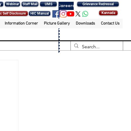
y
Webinar
Staff Mail
UMS
Grievance Redressal
Careers
Kannada
c Self Disclosure
HIC Manual
Information Corner
Picture Gallery
Downloads
Contact Us