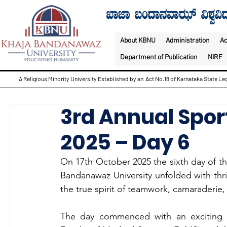
About KBNU
Administration
A
Department of Publication
NIRF
A Religious Minority University Established by an Act No.18 of Karnataka State Leg
3rd Annual Sport
2025 – Day 6
On 17th October 2025
the sixth day of t
Bandanawaz University unfolded with thri
the true spirit of teamwork, camaraderie
The day commenced with an exciting