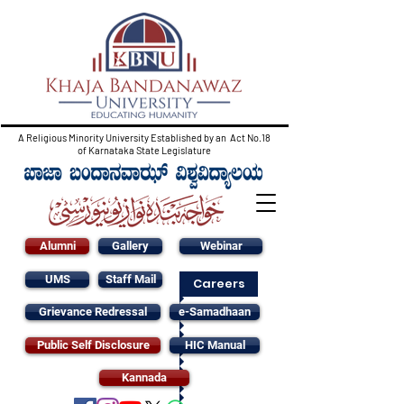
A Religious Minority University Established by an Act No.18
of Karnataka State Legislature
Alumni
Gallery
Webinar
UMS
Staff Mail
Careers
Grievance Redressal
e-Samadhaan
Public Self Disclosure
HIC Manual
Kannada