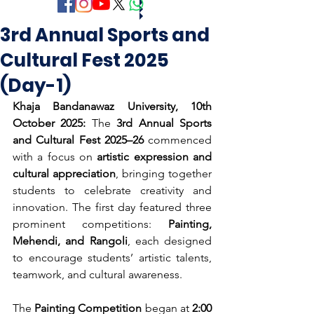
3rd Annual Sports and
Cultural Fest 2025
(Day-1)
Khaja Bandanawaz University, 10th 
October 2025:
 The 
3rd Annual Sports 
and Cultural Fest 2025–26
 commenced 
with a focus on 
artistic expression and 
cultural appreciation
, bringing together 
students to celebrate creativity and 
innovation. The first day featured three 
prominent competitions: 
Painting, 
Mehendi, and Rangoli
, each designed 
to encourage students’ artistic talents, 
teamwork, and cultural awareness.
The 
Painting Competition
 began at 
2:00 