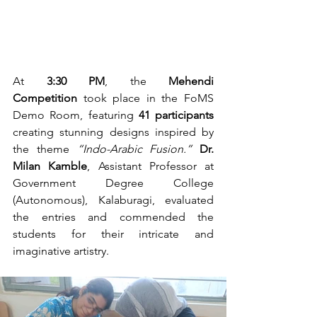
At 
3:30 PM
, the 
Mehendi 
Competition
 took place in the FoMS 
Demo Room, featuring 
41 participants
creating stunning designs inspired by 
the theme 
“Indo-Arabic Fusion.”
Dr. 
Milan Kamble
, Assistant Professor at 
Government Degree College 
(Autonomous), Kalaburagi, evaluated 
the entries and commended the 
students for their intricate and 
imaginative artistry.