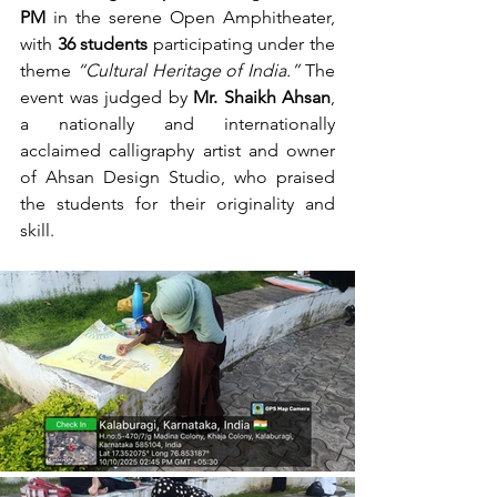
PM
 in the serene Open Amphitheater, 
with 
36 students
 participating under the 
theme 
“Cultural Heritage of India.”
 The 
event was judged by 
Mr. Shaikh Ahsan
, 
a nationally and internationally 
acclaimed calligraphy artist and owner 
of Ahsan Design Studio, who praised 
the students for their originality and 
skill.