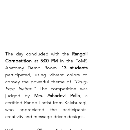
The day concluded with the 
Rangoli 
Competition
 at 
5:00 PM
 in the FoMS 
Anatomy Demo Room. 
13 students
participated, using vibrant colors to 
convey the powerful theme of 
“Drug-
Free Nation.”
 The competition was 
judged by 
Mrs. Ashadevi Palla
, a 
certified Rangoli artist from Kalaburagi, 
who appreciated the participants’ 
creativity and message-driven designs.