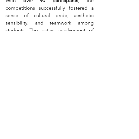
With 
over 90 participants
, the 
competitions successfully fostered a 
sense of cultural pride, aesthetic 
sensibility, and teamwork among 
students. The active involvement of 
faculty ensured smooth organization 
and coordination, marking an inspiring 
and engaging start to the week-long 
Fest.