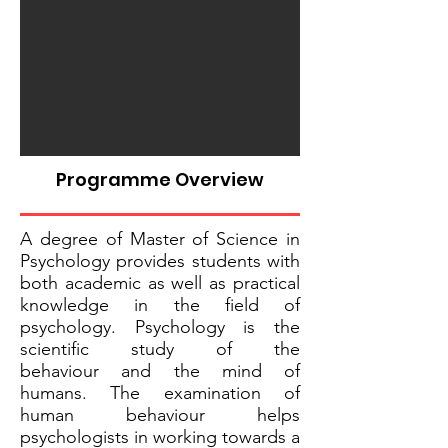
Programme Overview
A degree of Master of Science in
Psychology provides students with
both academic as well as practical
knowledge in the field of
psychology. Psychology is the
scientific study of the
behaviour and the mind of
humans. The examination of
human behaviour helps
psychologists in working towards a