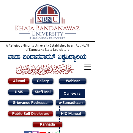
A Religious Minority University Established by an Act No.18
of Karnataka State Legislature
Alumni
Gallery
Webinar
UMS
Staff Mail
Careers
Grievance Redressal
e-Samadhaan
Public Self Disclosure
HIC Manual
Kannada