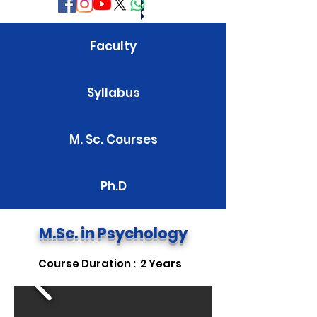
Faculty
Syllabus
M. Sc. Courses
Ph.D
M.Sc. in Psychology
Course Duration : 2 Years