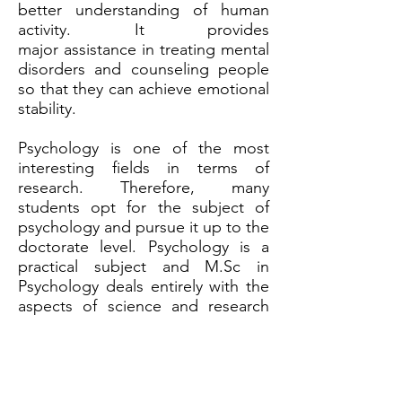
better understanding of human
activity. It provides
major assistance in treating mental
disorders and counseling people
so that they can achieve emotional
stability.
Psychology is one of the most
interesting fields in terms of
research. Therefore, many
students opt for the subject of
psychology and pursue it up to the
doctorate level. Psychology is a
practical subject and M.Sc in
Psychology deals entirely with the
aspects of science and research
associated with the subject. It
explores the practical applications
and clinical solutions for the
treatment of patients .