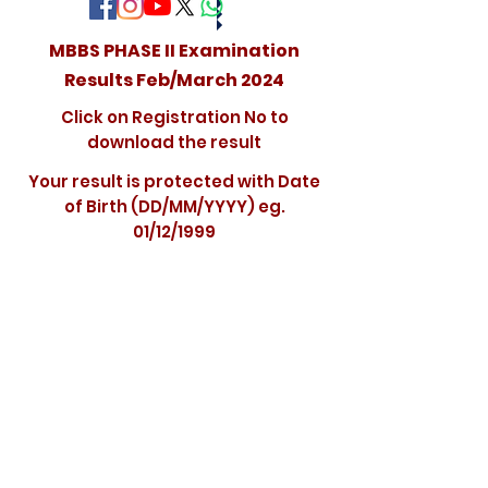
MBBS PHASE II Examination
Results Feb/March 2024
Click on Registration No to
download the result
Your result is protected with Date
of Birth (DD/MM/YYYY) eg.
01/12/1999