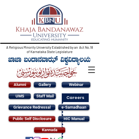
A Religious Minority University Established by an Act No.18
of Karnataka State Legislature
Alumni
Gallery
Webinar
UMS
Staff Mail
Careers
Grievance Redressal
e-Samadhaan
Public Self Disclosure
HIC Manual
Kannada