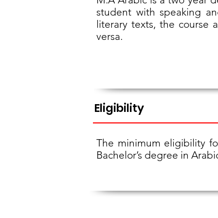
student with speaking and
literary texts, the course
versa.
Eligibility
The minimum eligibility f
Bachelor’s degree in Arabi