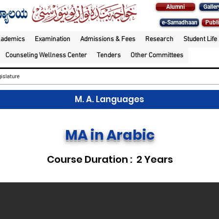
Alumni
Galler
e-Samadhaan
Publi
cademics
Examination
Admissions & Fees
Research
Student Life
Counseling Wellness Center
Tenders
Other Committees
islature
M. A. Languages
MA in Arabic
Course Duration : 2 Years