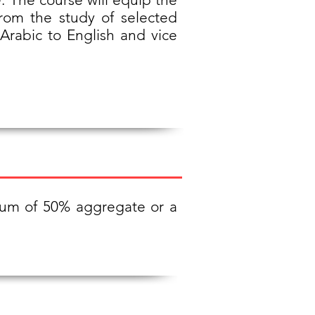
from the study of selected
m Arabic to English and vice
imum of 50% aggregate or a