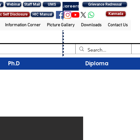
y
Webinar
Staff Mail
UMS
Grievance Redressal
Careers
Kannada
c Self Disclosure
HIC Manual
Information Corner
Picture Gallery
Downloads
Contact Us
Ph.D
Diploma