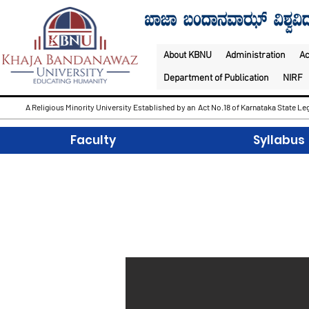
About KBNU
Administration
A
Department of Publication
NIRF
A Religious Minority University Established by an Act No.18 of Karnataka State Leg
Faculty
Syllabus