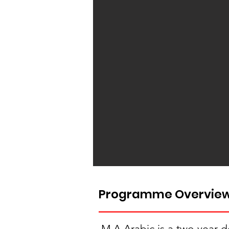
Programme Overvie
M.A Arabic is a two year d