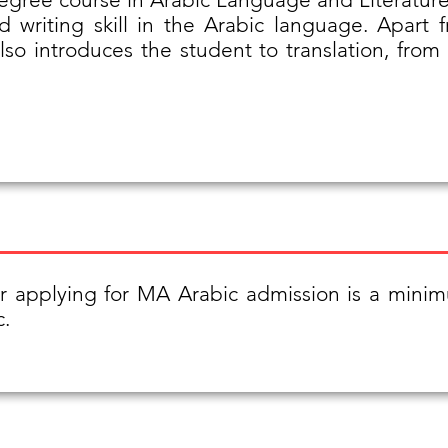
 writing skill in the Arabic language. Apart 
 also introduces the student to translation, fro
or applying for MA Arabic admission is a min
c.