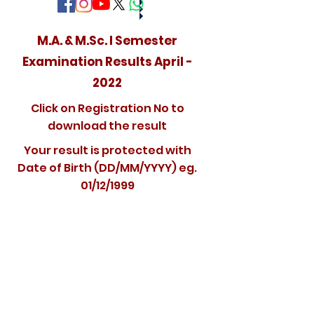
M.A. & M.Sc. I Semester
Examination Results April -
2022
Click on Registration No to
download the result
Your result is protected with
Date of Birth (DD/MM/YYYY) eg.
01/12/1999