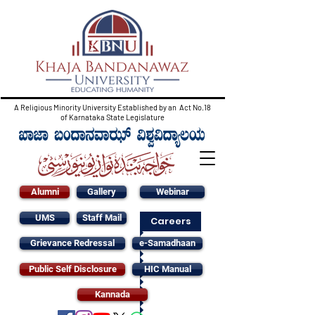
A Religious Minority University Established by an Act No.18
of Karnataka State Legislature
Alumni
Gallery
Webinar
UMS
Staff Mail
Careers
Grievance Redressal
e-Samadhaan
Public Self Disclosure
HIC Manual
Kannada