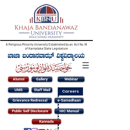
A Religious Minority University Established by an Act No.18
of Karnataka State Legislature
Alumni
Gallery
Webinar
UMS
Staff Mail
Careers
Grievance Redressal
e-Samadhaan
Public Self Disclosure
HIC Manual
Kannada