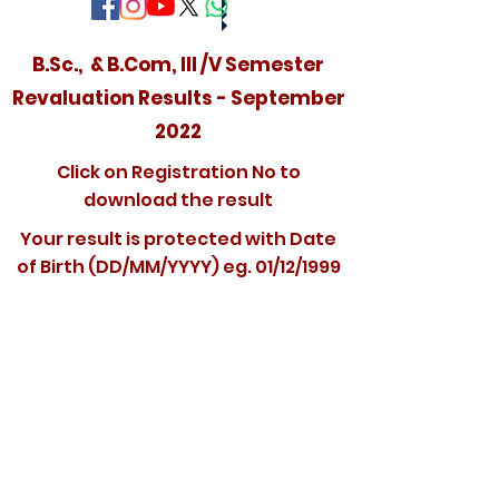
B.Sc., & B.Com, III /V Semester
Revaluation Results - September
2022
Click on Registration No to
download the result
Your result is protected with Date
of Birth (DD/MM/YYYY) eg. 01/12/1999