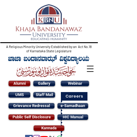
A Religious Minority University Established by an Act No.18
of Karnataka State Legislature
Alumni
Gallery
Webinar
UMS
Staff Mail
Careers
Grievance Redressal
e-Samadhaan
Public Self Disclosure
HIC Manual
Kannada