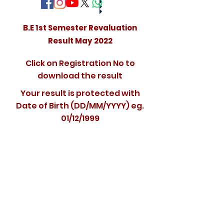
B.E 1st Semester Revaluation
Result May 2022
Click on Registration No to
download the result
Your result is protected with
Date of Birth (DD/MM/YYYY) eg.
01/12/1999