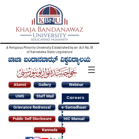
A Religious Minority University Established by an Act No.18
of Karnataka State Legislature
Alumni
Gallery
Webinar
UMS
Staff Mail
Careers
Grievance Redressal
e-Samadhaan
Public Self Disclosure
HIC Manual
Kannada