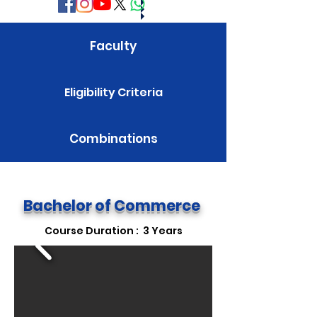
Faculty
Eligibility Criteria
Combinations
Fee Structure
Bachelor of Commerce
Course Duration : 3 Years