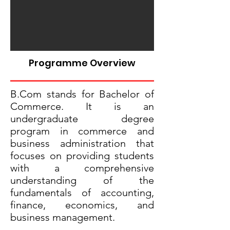
Programme Overview
B.Com stands for Bachelor of
Commerce. It is an
undergraduate degree
program in commerce and
business administration that
focuses on providing students
with a comprehensive
understanding of the
fundamentals of accounting,
finance, economics, and
business management.