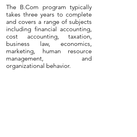
The B.Com program typically
takes three years to complete
and covers a range of subjects
including financial accounting,
cost accounting, taxation,
business law, economics,
marketing, human resource
management, and
organizational behavior.
The primary objective of the
B.Com program is to prepare
students for careers in the field
of commerce and business
management. Graduates with a
B.Com degree are well-
equipped to pursue careers in
various fields such as