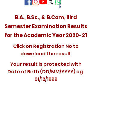
B.A., B.Sc., & B.Com, IIIrd
Semester Examination Results
for the Academic Year 2020-21
Click on Registration No to
download the result
Your result is protected with
Date of Birth (DD/MM/YYYY) eg.
01/12/1999