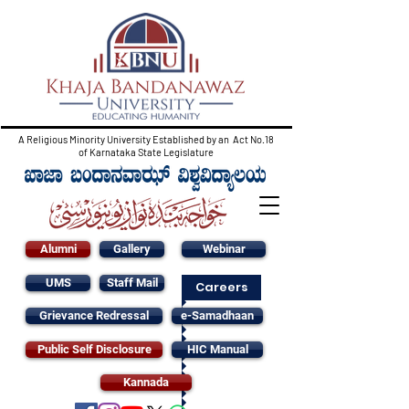
A Religious Minority University Established by an Act No.18
of Karnataka State Legislature
Alumni
Gallery
Webinar
UMS
Staff Mail
Careers
Grievance Redressal
e-Samadhaan
Public Self Disclosure
HIC Manual
Kannada