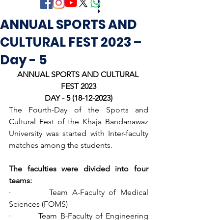
ANNUAL SPORTS AND
CULTURAL FEST 2023 –
Day - 5
ANNUAL SPORTS AND CULTURAL 
FEST 2023
DAY - 5 (18-12-2023)
The Fourth-Day of the Sports and 
Cultural Fest of the Khaja Bandanawaz 
University was started with Inter-faculty 
matches among the students.
The faculties were divided into four 
teams:
·         Team A-Faculty of Medical 
Sciences (FOMS)
·         Team B-Faculty of Engineering 