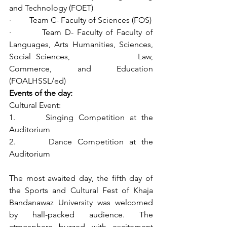
and Technology (FOET)
·         Team C- Faculty of Sciences (FOS)
·         Team D- Faculty of Faculty of 
Languages, Arts Humanities, Sciences, 
Social Sciences,              Law, 
Commerce, and Education 
(FOALHSSL/ed)
Events of the day:
Cultural Event:
1.      Singing Competition at the 
Auditorium
2.      Dance Competition at the 
Auditorium
The most awaited day, the fifth day of 
the Sports and Cultural Fest of Khaja 
Bandanawaz University was welcomed 
by hall-packed audience. The 
atmosphere buzzed with excitement 