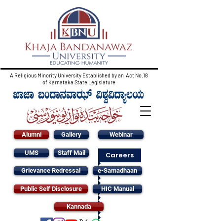
A Religious Minority University Established by an Act No.18
of Karnataka State Legislature
Alumni
Gallery
Webinar
UMS
Staff Mail
Careers
Grievance Redressal
e-Samadhaan
Public Self Disclosure
HIC Manual
Kannada