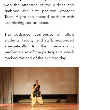
won the attention of the judges and 
grabbed the first position whereas 
Team A got the second position with 
astonishing performance.
The audience, comprised of fellow 
students, faculty, and staff, responded 
energetically to the mesmerizing 
performances of the participants which 
marked the end of the exciting day.