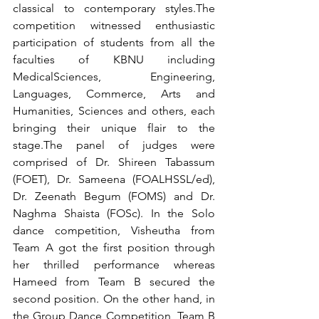
classical to contemporary styles.The 
competition witnessed enthusiastic 
participation of students from all the 
faculties of KBNU including 
MedicalSciences, Engineering, 
Languages, Commerce, Arts and 
Humanities, Sciences and others, each 
bringing their unique flair to the 
stage.The panel of judges were 
comprised of Dr. Shireen Tabassum 
(FOET), Dr. Sameena (FOALHSSL/ed), 
Dr. Zeenath Begum (FOMS) and Dr. 
Naghma Shaista (FOSc). In the Solo 
dance competition, Visheutha from 
Team A got the first position through 
her thrilled performance whereas 
Hameed from Team B secured the 
second position. On the other hand, in 
the Group Dance Competition, Team B 