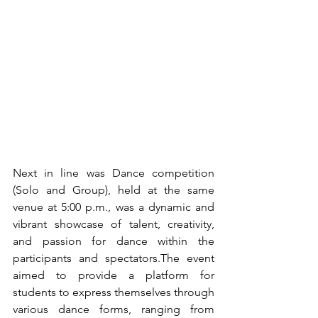
Next in line was Dance competition 
(Solo and Group), held at the same 
venue at 5:00 p.m., was a dynamic and 
vibrant showcase of talent, creativity, 
and passion for dance within the 
participants and spectators.The event 
aimed to provide a platform for 
students to express themselves through 
various dance forms, ranging from 