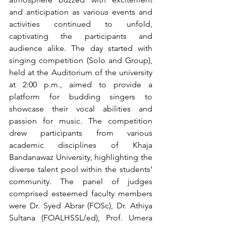
and anticipation as various events and 
activities continued to unfold, 
captivating the participants and 
audience alike. The day started with 
singing competition (Solo and Group), 
held at the Auditorium of the university 
at 2:00 p.m., aimed to provide a 
platform for budding singers to 
showcase their vocal abilities and 
passion for music. The competition 
drew participants from various 
academic disciplines of Khaja 
Bandanawaz University, highlighting the 
diverse talent pool within the students’ 
community. The panel of judges 
comprised esteemed faculty members 
were Dr. Syed Abrar (FOSc), Dr. Athiya 
Sultana (FOALHSSL/ed), Prof. Umera 