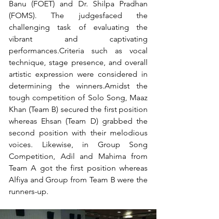
Banu (FOET) and Dr. Shilpa Pradhan 
(FOMS). The judgesfaced the 
challenging task of evaluating the 
vibrant and captivating 
performances.Criteria such as vocal 
technique, stage presence, and overall 
artistic expression were considered in 
determining the winners.Amidst the 
tough competition of Solo Song, Maaz 
Khan (Team B) secured the first position 
whereas Ehsan (Team D) grabbed the 
second position with their melodious 
voices. Likewise, in Group Song 
Competition, Adil and Mahima from 
Team A got the first position whereas 
Alfiya and Group from Team B were the 
runners-up. 