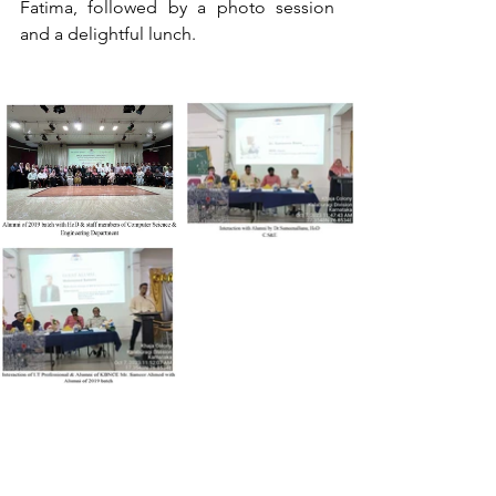
Fatima, followed by a photo session 
and a delightful lunch.