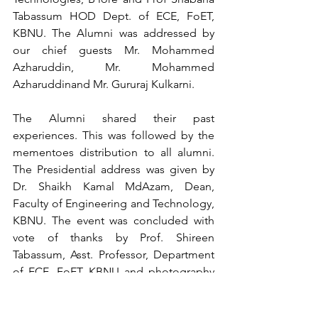
Tabassum HOD Dept. of ECE, FoET, 
KBNU. The Alumni was addressed by 
our chief guests Mr. Mohammed 
Azharuddin, Mr. Mohammed 
Azharuddinand Mr. Gururaj Kulkarni. 
The Alumni shared their past 
experiences. This was followed by the 
mementoes distribution to all alumni. 
The Presidential address was given by 
Dr. Shaikh Kamal MdAzam, Dean, 
Faculty of Engineering and Technology, 
KBNU. The event was concluded with 
vote of thanks by Prof. Shireen 
Tabassum, Asst. Professor, Department 
of ECE, FoET, KBNU and photography 
session.