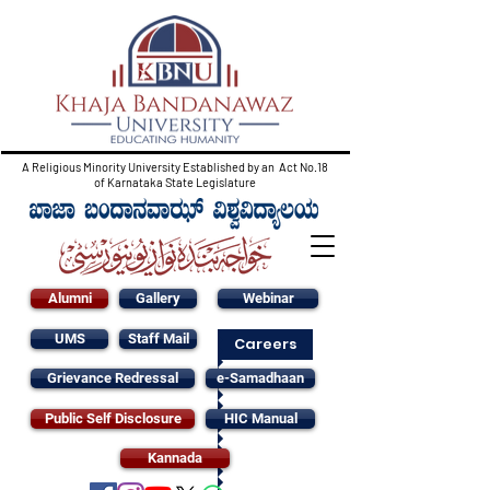
A Religious Minority University Established by an Act No.18
of Karnataka State Legislature
Alumni
Gallery
Webinar
UMS
Staff Mail
Careers
Grievance Redressal
e-Samadhaan
Public Self Disclosure
HIC Manual
Kannada