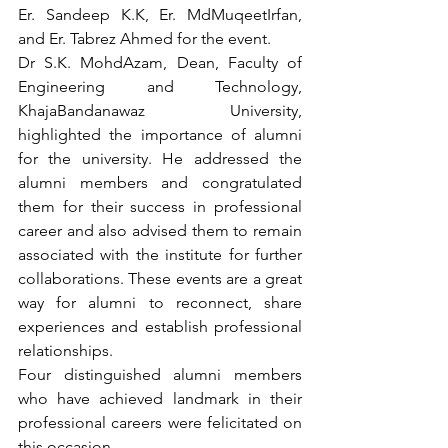
Er. Sandeep K.K, Er. MdMuqeetIrfan, 
and Er. Tabrez Ahmed for the event.
Dr S.K. MohdAzam, Dean, Faculty of 
Engineering and Technology, 
KhajaBandanawaz University, 
highlighted the importance of alumni 
for the university. He addressed the 
alumni members and congratulated 
them for their success in professional 
career and also advised them to remain 
associated with the institute for further 
collaborations. These events are a great 
way for alumni to reconnect, share 
experiences and establish professional 
relationships.
Four distinguished alumni members 
who have achieved landmark in their 
professional careers were felicitated on 
this occasion.