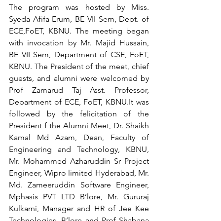
The program was hosted by Miss. 
Syeda Afifa Erum, BE VII Sem, Dept. of 
ECE,FoET, KBNU. The meeting began 
with invocation by Mr. Majid Hussain, 
BE VII Sem, Department of CSE, FoET, 
KBNU. The President of the meet, chief 
guests, and alumni were welcomed by 
Prof Zamarud Taj Asst. Professor, 
Department of ECE, FoET, KBNU.It was 
followed by the felicitation of the 
President f the Alumni Meet, Dr. Shaikh 
Kamal Md Azam, Dean, Faculty of 
Engineering and Technology, KBNU, 
Mr. Mohammed Azharuddin Sr Project 
Engineer, Wipro limited Hyderabad, Mr.  
Md. Zameeruddin Software Engineer, 
Mphasis PVT LTD B’lore, Mr. Gururaj 
Kulkarni, Manager and HR of Jee Kee 
Technologies, B’lore and Prof Shabana 