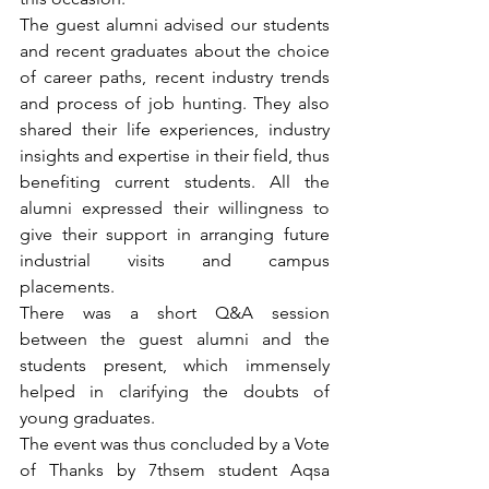
The guest alumni advised our students 
and recent graduates about the choice 
of career paths, recent industry trends 
and process of job hunting. They also 
shared their life experiences, industry 
insights and expertise in their field, thus 
benefiting current students. All the 
alumni expressed their willingness to 
give their support in arranging future 
industrial visits and campus 
placements.
There was a short Q&A session 
between the guest alumni and the 
students present, which immensely 
helped in clarifying the doubts of 
young graduates.
The event was thus concluded by a Vote 
of Thanks by 7thsem student Aqsa 