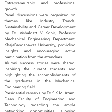
Entrepreneurship and professional 
growth.
Panel discussions were organized on 
themes like Industry Trends, 
Sustainability and Career Development 
by Dr. Vishaldatt V Kohir, Professor 
Mechanical Engineering Department, 
KhajaBandanawaz University, providing 
insights and encouraging active 
participation from the attendees.
Alumni success stories were shared, 
inspiring the current students and 
highlighting the accomplishments of 
the graduates in the Mechanical 
Engineering field. 
Presidential remarks by Dr S.K.M. Azam, 
Dean Faculty of Engineering and 
Technology regarding the ample 
networking opportunities, allowing 