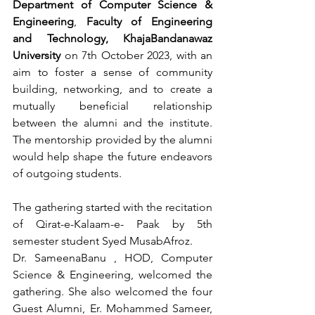
Department of Computer Science & 
Engineering
, 
Faculty of Engineering 
and Technology, KhajaBandanawaz 
University 
on 7th October 2023, with an 
aim to foster a sense of community 
building, networking, and to create a 
mutually beneficial relationship 
between the alumni and the institute. 
The mentorship provided by the alumni 
would help shape the future endeavors 
of outgoing students.  
The gathering started with the recitation 
of Qirat-e-Kalaam-e- Paak by 5th 
semester student Syed MusabAfroz.
Dr. SameenaBanu , HOD, Computer 
Science & Engineering, welcomed the 
gathering. She also welcomed the four 
Guest Alumni, Er. Mohammed Sameer, 