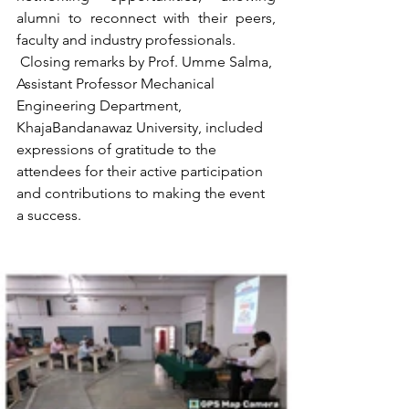
alumni to reconnect with their peers, 
faculty and industry professionals.
 Closing remarks by Prof. Umme Salma, 
Assistant Professor Mechanical 
Engineering Department, 
KhajaBandanawaz University, included 
expressions of gratitude to the 
attendees for their active participation 
and contributions to making the event 
a success.