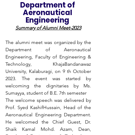
Department of 
Aeronautical 
Engineering 
Summary of Alumni Meet-2023
The alumni meet was organized by the 
Department of Aeronautical 
Engineering, Faculty of Engineering & 
Technology, KhajaBandanawaz 
University, Kalaburagi, on 9 th October 
2023. The event was started by 
welcoming the dignitaries by Ms. 
Sumayya, student of B.E. 7th semester
The welcome speech was delivered by 
Prof. Syed KashifHussain, Head of the 
Aeronautical Engineering Department. 
He welcomed the Chief Guest, Dr. 
Shaik Kamal Mohd. Azam, Dean, 