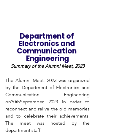
Department of 
Electronics and 
Communication 
Engineering
Summary of the Alumni Meet, 2023
The Alumni Meet, 2023 was organized 
by the Department of Electronics and 
Communication Engineering 
on30thSeptember, 2023 in order to 
reconnect and relive the old memories 
and to celebrate their achievements. 
The meet was hosted by the 
department staff. 