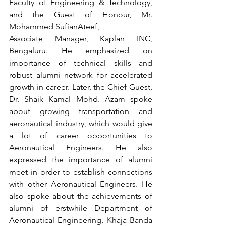
Faculty of Engineering & Technology, 
and the Guest of Honour, Mr. 
Mohammed SufianAteef, 
Associate Manager, Kaplan INC, 
Bengaluru. He emphasized on 
importance of technical skills and 
robust alumni network for accelerated 
growth in career. Later, the Chief Guest, 
Dr. Shaik Kamal Mohd. Azam spoke 
about growing transportation and 
aeronautical industry, which would give 
a lot of career opportunities to 
Aeronautical Engineers. He also 
expressed the importance of alumni 
meet in order to establish connections 
with other Aeronautical Engineers. He 
also spoke about the achievements of 
alumni of erstwhile Department of 
Aeronautical Engineering, Khaja Banda 