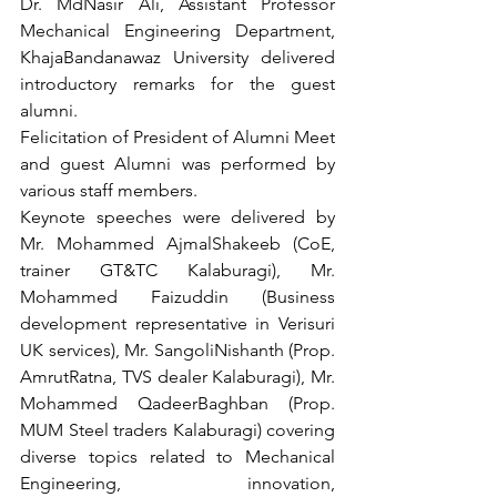
Dr. MdNasir Ali, Assistant Professor 
Mechanical Engineering Department, 
KhajaBandanawaz University delivered 
introductory remarks for the guest 
alumni. 
Felicitation of President of Alumni Meet 
and guest Alumni was performed by 
various staff members. 
Keynote speeches were delivered by 
Mr. Mohammed AjmalShakeeb (CoE, 
trainer GT&TC Kalaburagi), Mr. 
Mohammed Faizuddin (Business 
development representative in Verisuri 
UK services), Mr. SangoliNishanth (Prop. 
AmrutRatna, TVS dealer Kalaburagi), Mr. 
Mohammed QadeerBaghban (Prop. 
MUM Steel traders Kalaburagi) covering 
diverse topics related to Mechanical 
Engineering, innovation, 