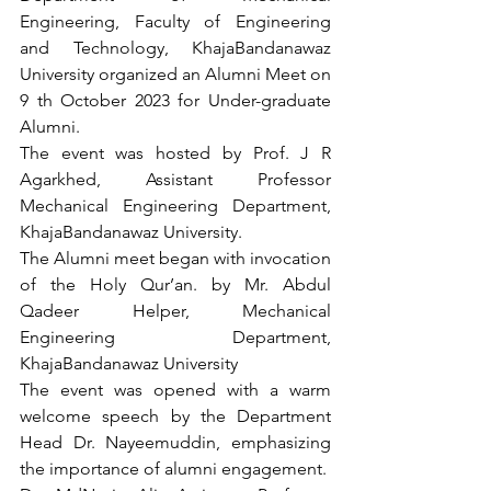
Engineering, Faculty of Engineering 
and Technology, KhajaBandanawaz 
University organized an Alumni Meet on 
9 th October 2023 for Under-graduate 
Alumni.
The event was hosted by Prof. J R 
Agarkhed, Assistant Professor 
Mechanical Engineering Department, 
KhajaBandanawaz University. 
The Alumni meet began with invocation 
of the Holy Qur’an. by Mr. Abdul 
Qadeer Helper, Mechanical 
Engineering Department, 
KhajaBandanawaz University
The event was opened with a warm 
welcome speech by the Department 
Head Dr. Nayeemuddin, emphasizing 
the importance of alumni engagement.