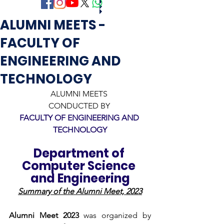
ALUMNI MEETS -
FACULTY OF
ENGINEERING AND
TECHNOLOGY
ALUMNI MEETS 
CONDUCTED BY 
FACULTY OF ENGINEERING AND 
TECHNOLOGY
Department of 
Computer Science 
and Engineering
Summary of the Alumni Meet, 2023
Alumni Meet 2023
 was organized by 