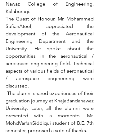
Nawaz College of Engineering, 
Kalaburagi. 
The Guest of Honour, Mr. Mohammed 
SufianAteef, appreciated the 
development of the Aeronautical 
Engineering Department and the 
University. He spoke about the 
opportunities in the aeronautical / 
aerospace engineering field. Technical 
aspects of various fields of aeronautical 
/ aerospace engineering were 
discussed. 
 The alumni shared experiences of their 
graduation journey at KhajaBandanawaz 
University. Later, all the alumni were 
presented with a momento. Mr. 
MohdVarfanSiddiqui student of B.E. 7th 
semester, proposed a vote of thanks.