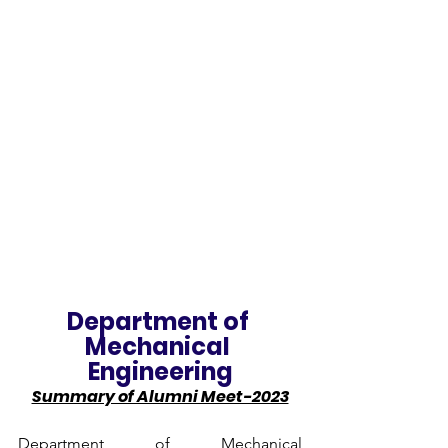
Department of 
Mechanical 
Engineering
Summary of Alumni Meet-2023
Department of Mechanical 