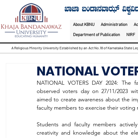
About KBNU
Administration
A
Department of Publication
NIRF
A Religious Minority University Established by an Act No.18 of Karnataka State Leg
NATIONAL VOTE
NATIONAL VOTERS DAY 2024: The facul
observed voters day on 27/11/2023 with
aimed to create awareness about the im
faculty members to exercise their voting r
Students and faculty members actively p
creativity and knowledge about the ele