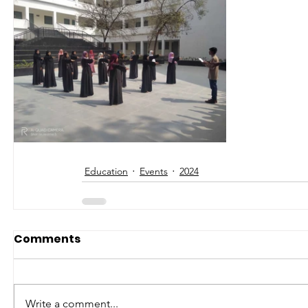
Education
Events
2024
Comments
Write a comment...