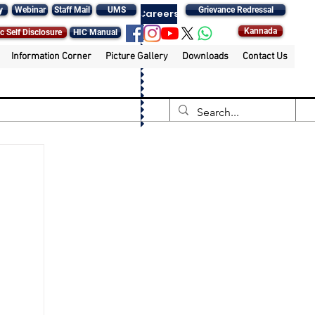
y
Webinar
Staff Mail
UMS
Grievance Redressal
Careers
Kannada
c Self Disclosure
HIC Manual
Information Corner
Picture Gallery
Downloads
Contact Us