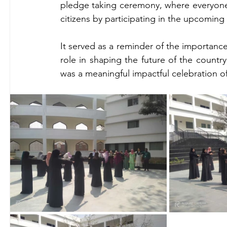
pledge taking ceremony, where everyone p
citizens by participating in the upcoming 
It served as a reminder of the importance
role in shaping the future of the country.
was a meaningful impactful celebration o