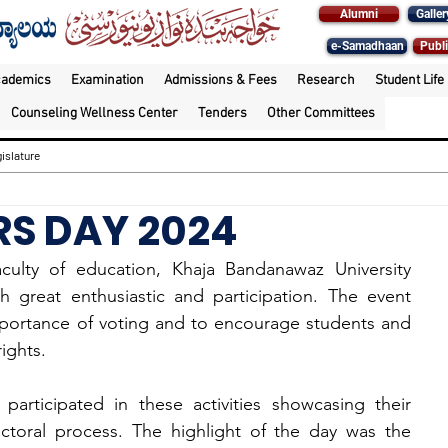
Alumni
Galler
e-Samadhaan
Publi
cademics
Examination
Admissions & Fees
Research
Student Life
Counseling Wellness Center
Tenders
Other Committees
islature
RS DAY 2024
ty of education, Khaja Bandanawaz University 
 great enthusiastic and participation. The event 
portance of voting and to encourage students and 
ights.
articipated in these activities showcasing their 
ctoral process. The highlight of the day was the 