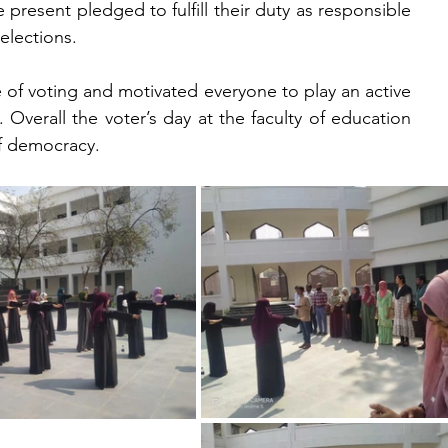
resent pledged to fulfill their duty as responsible 
elections.
 of voting and motivated everyone to play an active 
 Overall the voter’s day at the faculty of education 
f democracy. 